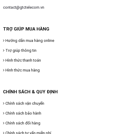
contact@gtctelecom.vn
TRỢ GIÚP MUA HÀNG
Hướng dẫn mua hàng online
Trợ giúp thông tin
Hình thức thanh toán
Hình thức mua hàng
CHÍNH SÁCH & QUY ĐỊNH
Chính sách vận chuyển
Chính sách bảo hành
Chính sách đổi hàng
Chính sách tư vấn miễn phí