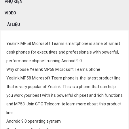
PHỤ KIỆN
VIDEO
TÀI LIỆU
Yealink MP58 Microsoft Teams smartphone is a line of smart
desk phones for executives and professionals with powerful,
performance chipset running Android 9.0.
Why choose Yealink MP58 Microsoft Teams phone
Yealink MP58 Microsoft Team phone is the latest product line
that is very popular of Yealink. This is a phone that can help
you work your best with its powerful chipset and rich functions
and MP58. Join GTC Telecom to learn more about this product
line.
Android 9.0 operating system