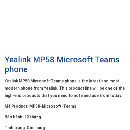
OTHOR
CATEGORY
Solution
Service
Support
Contact
Yealink MP58 Microsoft Teams
phone
Giới
thiệu
Yealink MP58 Microsoft Teams phone is the latest and most
LANGUAGE
modern phone from Yealink. This product line will be one of the
high-end products that you need to note and use from today.
Tiếng
việt
Mã Product:
MP58-Microsoft-Teams
English
Bảo hành:
12 tháng
Tình trạng:
Còn hàng