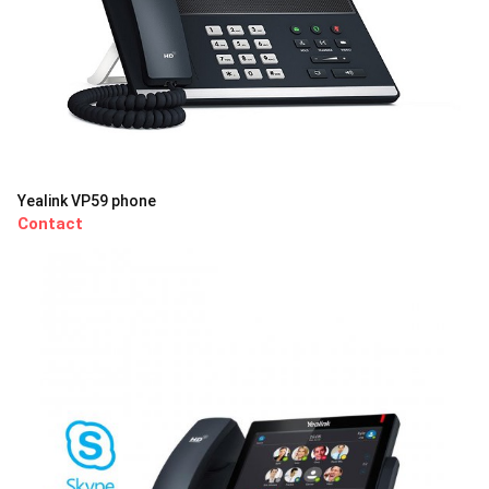
Yealink VP59 phone
Contact