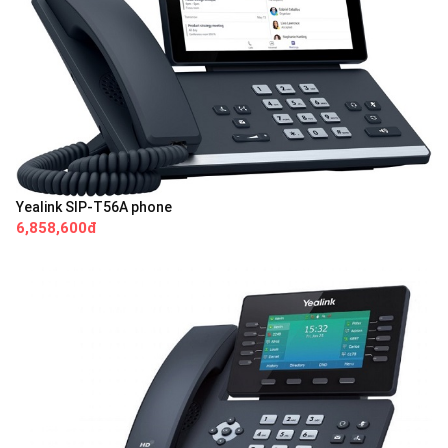
Yealink SIP-T56A phone
6,858,600đ