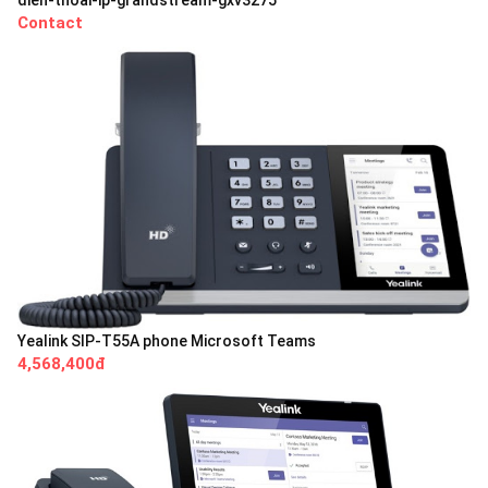
Contact
Yealink SIP-T55A phone Microsoft Teams
4,568,400đ