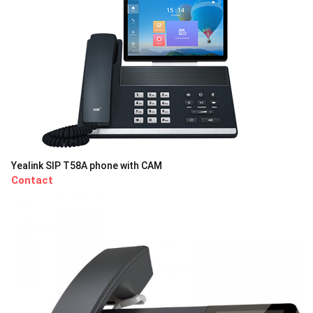
Yealink SIP T58A phone with CAM
Contact