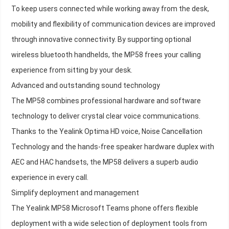
To keep users connected while working away from the desk,
mobility and flexibility of communication devices are improved
through innovative connectivity. By supporting optional
wireless bluetooth handhelds, the MP58 frees your calling
experience from sitting by your desk.
Advanced and outstanding sound technology
The MP58 combines professional hardware and software
technology to deliver crystal clear voice communications.
Thanks to the Yealink Optima HD voice, Noise Cancellation
Technology and the hands-free speaker hardware duplex with
AEC and HAC handsets, the MP58 delivers a superb audio
experience in every call.
Simplify deployment and management
The Yealink MP58 Microsoft Teams phone offers flexible
deployment with a wide selection of deployment tools from