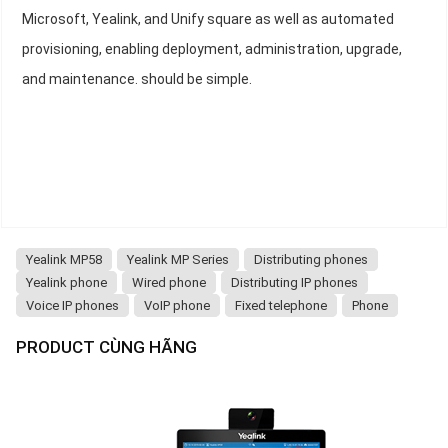
Microsoft, Yealink, and Unify square as well as automated
provisioning, enabling deployment, administration, upgrade,
and maintenance. should be simple.
Yealink MP58
Yealink MP Series
Distributing phones
Yealink phone
Wired phone
Distributing IP phones
Voice IP phones
VoIP phone
Fixed telephone
Phone
PRODUCT CÙNG HÃNG