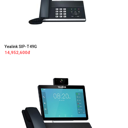
Yealink SIP-T49G
14,952,600đ