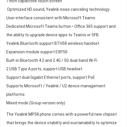
7 inch capacitive touch screen
Optimized HD sound, Yealink noise canceling technology
User interface consistent with Microsoft Teams
Dedicated Microsoft Teams button • Office 365 support and
the ability to upgrade device apps to Teams or SFB
Yealink Bluetooth support BTH58 wireless handset
Expansion module support EXP50
Built-in Bluetooth 4.2 and 2.4G / 5G dual-band Wi-Fi
2 USB Type A ports, support USB headset
Support dual Gigabit Ethernet ports, support PoE
Supports Microsoft / Yealink / U2 device management
platforms
Mixed mode (Group version only)
The Yealink MP58 phone comes with a powerful new chipset
that brings the device stability and sustainability to optimize