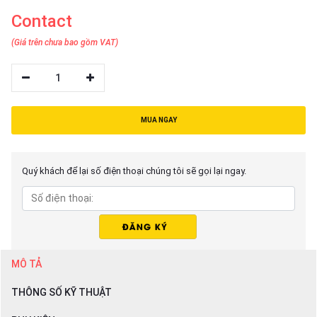
Contact
(Giá trên chưa bao gồm VAT)
1
MUA NGAY
Quý khách để lại số điện thoại chúng tôi sẽ gọi lại ngay.
MÔ TẢ
THÔNG SỐ KỸ THUẬT