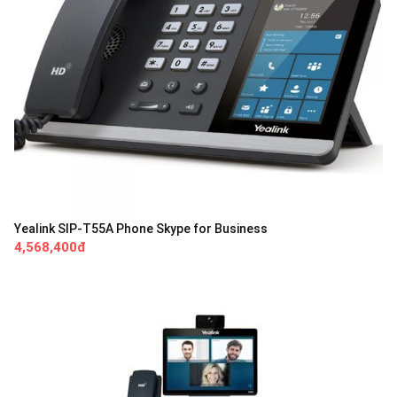
Yealink SIP-T55A Phone Skype for Business
4,568,400đ