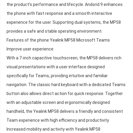
the product's performance and lifecycle. Andorid 9 enhances
the phone with fast response and a smooth interactive
experience for the user. Supporting dual systems, the MP58
provides a safe and stable operating environment.
Features of the phone Yealink MP58 Microsoft Teams
Improve user experience
With a 7-inch capacitive touchscreen, the MP58 delivers rich
visual presentations with a user interface designed
specifically for Teams, providing intuitive and familiar
navigation. The classic hard keyboard with a dedicated Teams
button also allows direct action for quick response. Together
with an adjustable screen and ergonomically designed
handheld, the Yealink MP58 delivers a friendly and consistent
Team experience with high efficiency and productivity.
Increased mobility and activity with Yealink MP58