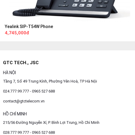
Yealink SIP-T54W Phone
4,745,000đ
GTC TECH., JSC
HÀ NỘI
Tầng 7, Số 49 Trung Kính, Phường Yên Hoà, TP Hà Nội
024.777.99.777 - 0965 527 688
contact@gtctelecom.vn
HỒ CHÍ MINH
215/56 Đường Nguyễn Xí, P. Bình Lợi Trung, Hồ Chí Minh
028.777.99.777 - 0965 527 688