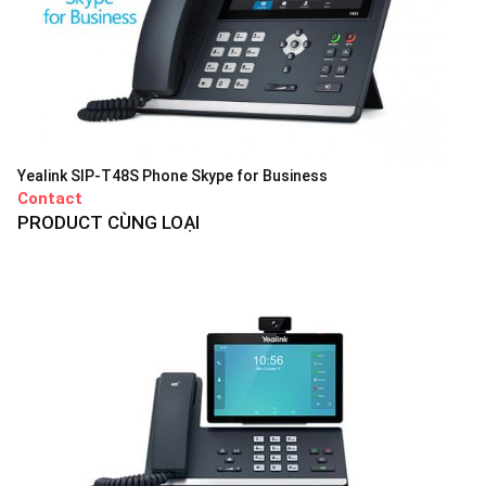
Yealink SIP-T48S Phone Skype for Business
Contact
PRODUCT CÙNG LOẠI