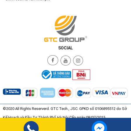
SOCIAL
©2020 All Rights Reserverd. GTC Tech., JSC. GPKD số 0106895512 do Sở
Kế Hoạch và Đầu Tư Thành Phố Hà Nội Cấp ngày 08/07/2015