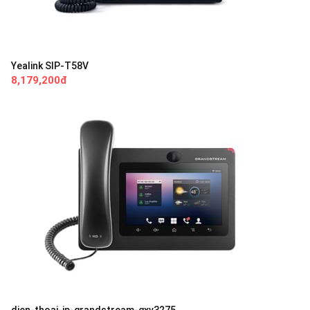
Yealink SIP-T58V
8,179,200đ
dien-thoai-ip-grandstream-gxv3275