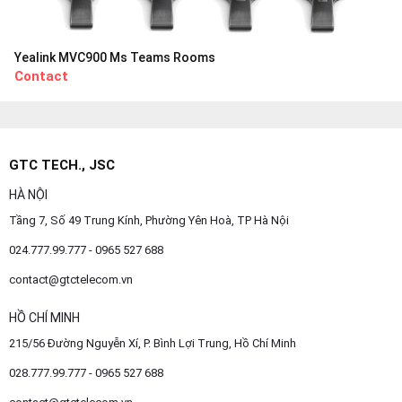
Yealink MVC900 Ms Teams Rooms
Contact
GTC TECH., JSC
HÀ NỘI
Tầng 7, Số 49 Trung Kính, Phường Yên Hoà, TP Hà Nội
024.777.99.777 - 0965 527 688
contact@gtctelecom.vn
HỒ CHÍ MINH
215/56 Đường Nguyễn Xí, P. Bình Lợi Trung, Hồ Chí Minh
028.777.99.777 - 0965 527 688