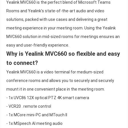
Yealink MVC660 is the perfect blend of Microsoft Teams
Rooms and Yealink's state-of-the-art audio and video
solutions, packed with use cases and delivering a great
meeting experience in your meeting room. Using the Yealink
MVC660 solution in mid-sized rooms for meetings ensures an
easy and user-friendly experience.
Why is Yealink MVC660 so flexible and easy
to connect?
Yealink MVC660 is a video terminal for medium-sized
conference rooms and allows you to securely and securely
mount it in one convenient place in the meeting room.
- 1x UVC86 12X optical PTZ 4K smart camera
- VCR20 . remote control
- 1x MCore mini-PC and MTouch II
- 1x MSpeech AI meeting audio