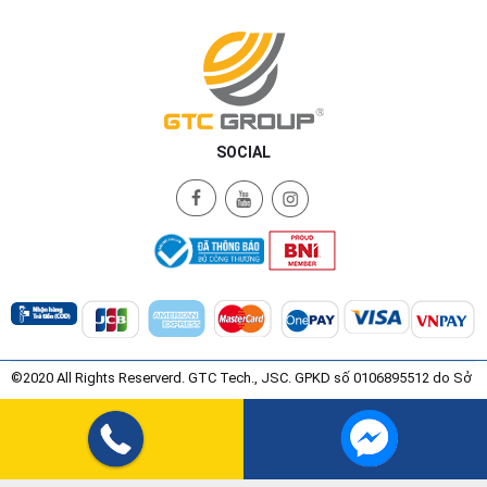
SOCIAL
©2020 All Rights Reserverd. GTC Tech., JSC. GPKD số 0106895512 do Sở
Kế Hoạch và Đầu Tư Thành Phố Hà Nội Cấp ngày 08/07/2015