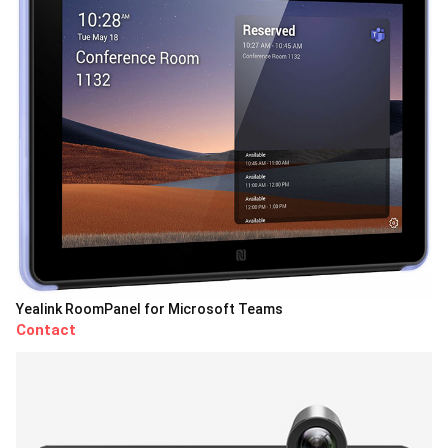
Yealink RoomPanel for Microsoft Teams
Contact