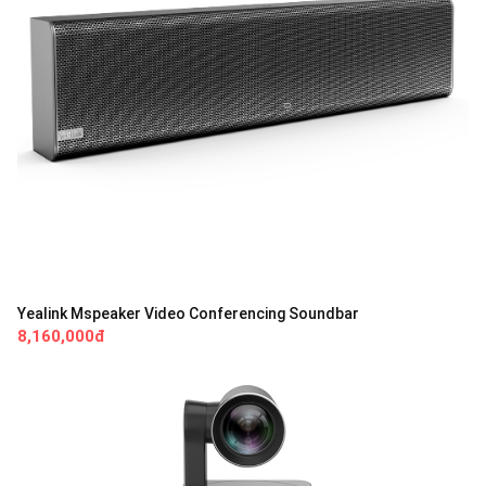
Yealink Mspeaker Video Conferencing Soundbar
8,160,000đ