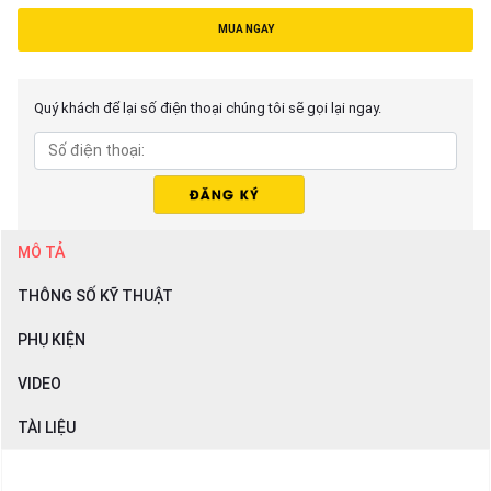
MUA NGAY
Quý khách để lại số điện thoại chúng tôi sẽ gọi lại ngay.
MÔ TẢ
THÔNG SỐ KỸ THUẬT
PHỤ KIỆN
VIDEO
TÀI LIỆU