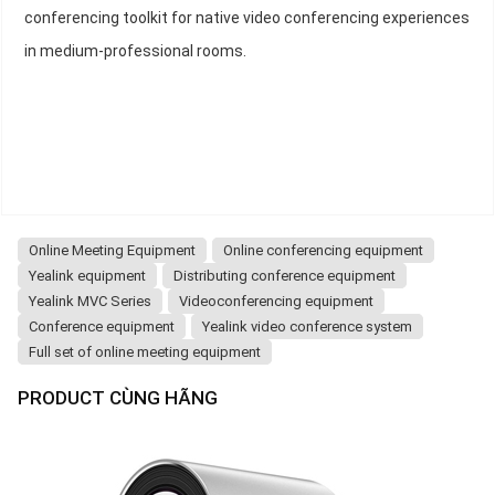
conferencing toolkit for native video conferencing experiences
in medium-professional rooms.
Online Meeting Equipment
Online conferencing equipment
Yealink equipment
Distributing conference equipment
Yealink MVC Series
Videoconferencing equipment
Conference equipment
Yealink video conference system
Full set of online meeting equipment
PRODUCT CÙNG HÃNG