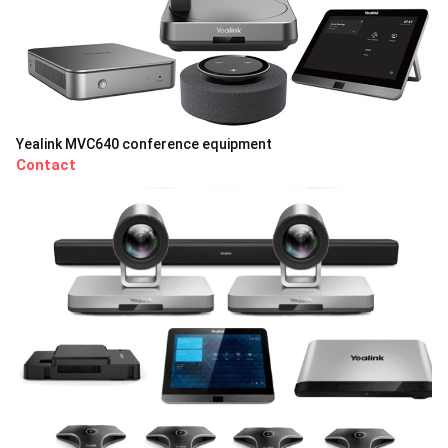
Yealink MVC640 conference equipment
Contact