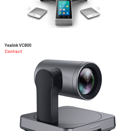
Yealink VC800
Contact