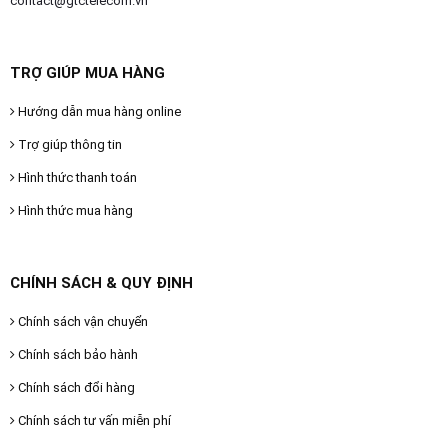
contact@gtctelecom.vn
TRỢ GIÚP MUA HÀNG
Hướng dẫn mua hàng online
Trợ giúp thông tin
Hình thức thanh toán
Hình thức mua hàng
CHÍNH SÁCH & QUY ĐỊNH
Chính sách vận chuyển
Chính sách bảo hành
Chính sách đổi hàng
Chính sách tư vấn miễn phí