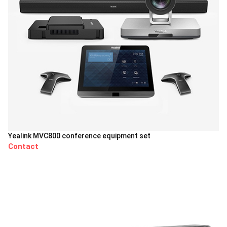
Yealink MVC800 conference equipment set
Contact