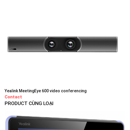
Yealink MeetingEye 600 video conferencing
Contact
PRODUCT CÙNG LOẠI