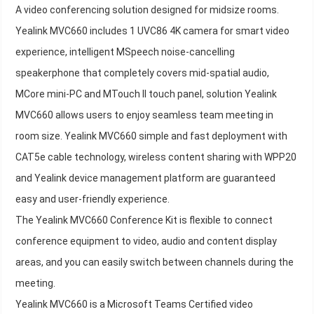
A video conferencing solution designed for midsize rooms.
Yealink MVC660 includes 1 UVC86 4K camera for smart video
experience, intelligent MSpeech noise-cancelling
speakerphone that completely covers mid-spatial audio,
MCore mini-PC and MTouch II touch panel, solution Yealink
MVC660 allows users to enjoy seamless team meeting in
room size. Yealink MVC660 simple and fast deployment with
CAT5e cable technology, wireless content sharing with WPP20
and Yealink device management platform are guaranteed
easy and user-friendly experience.
The Yealink MVC660 Conference Kit is flexible to connect
conference equipment to video, audio and content display
areas, and you can easily switch between channels during the
meeting.
Yealink MVC660 is a Microsoft Teams Certified video