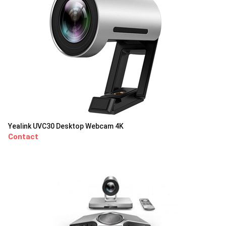
Yealink UVC30 Desktop Webcam 4K
Contact