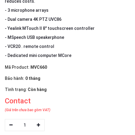
reduces costs.
- 3 microphone arrays
- Dual camera 4K PTZ UVC86
- Yealink MTouch II 8" touchscreen controller
- MSpeech USB speakerphone
- VCR20 . remote control
- Dedicated mini computer MCore
Mã Product:
MVC660
Bảo hành:
0 tháng
Tình trạng:
Còn hàng
Contact
(Giá trên chưa bao gồm VAT)
1