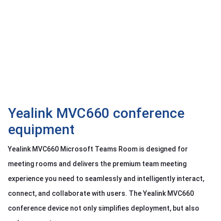
OTHOR
CATEGORY
Solution
Service
Support
Contact
Yealink MVC660 conference
Giới
thiệu
equipment
LANGUAGE
Yealink MVC660 Microsoft Teams Room is designed for
meeting rooms and delivers the premium team meeting
Tiếng
việt
experience you need to seamlessly and intelligently interact,
English
connect, and collaborate with users. The Yealink MVC660
conference device not only simplifies deployment, but also