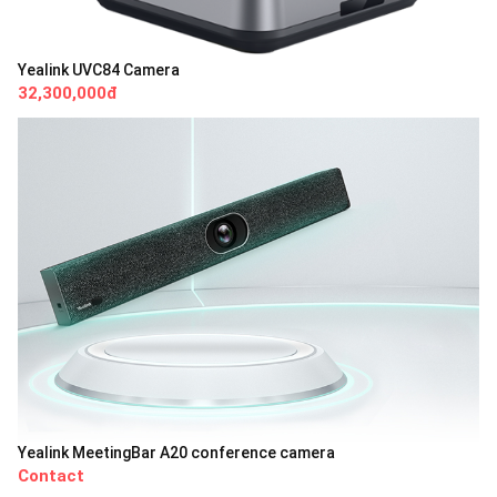
Yealink UVC84 Camera
32,300,000đ
Yealink MeetingBar A20 conference camera
Contact