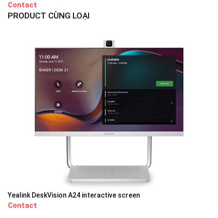
Contact
PRODUCT CÙNG LOẠI
Yealink DeskVision A24 interactive screen
Contact