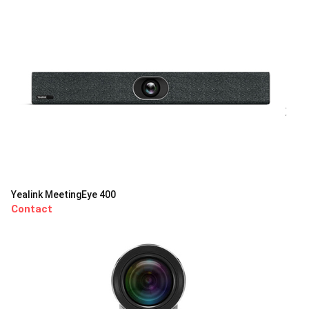
Yealink MeetingEye 400
Contact