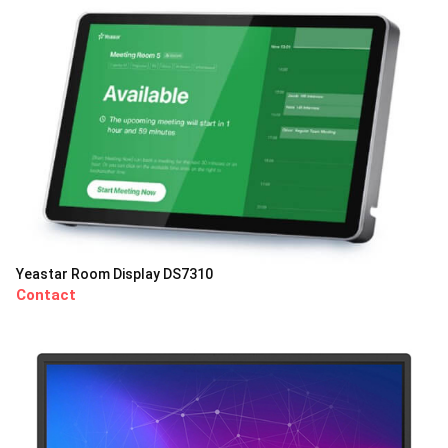
Yeastar Room Display DS7310
Contact