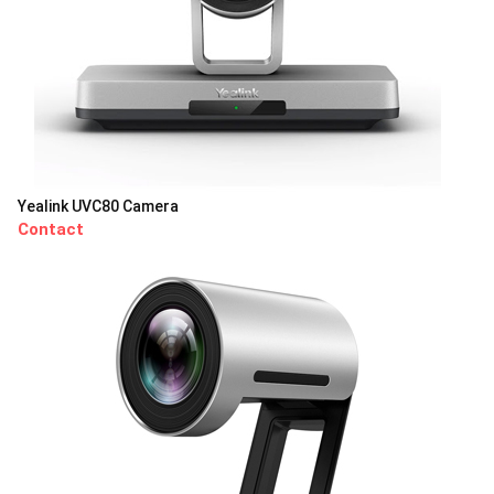
Yealink UVC80 Camera
Contact