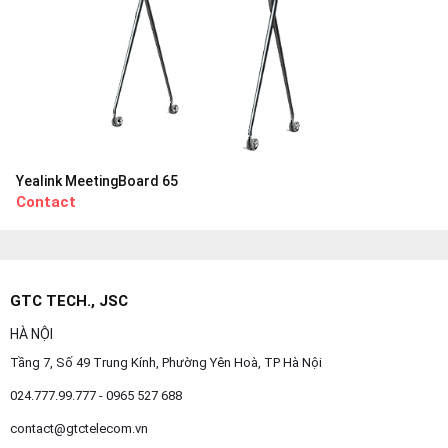
Yealink MeetingBoard 65
Contact
GTC TECH., JSC
HÀ NỘI
Tầng 7, Số 49 Trung Kính, Phường Yên Hoà, TP Hà Nội
024.777.99.777 - 0965 527 688
contact@gtctelecom.vn