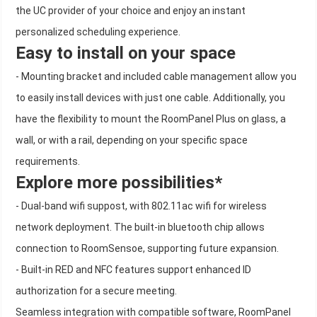
the UC provider of your choice and enjoy an instant
personalized scheduling experience.
Easy to install on your space
- Mounting bracket and included cable management allow you
to easily install devices with just one cable. Additionally, you
have the flexibility to mount the RoomPanel Plus on glass, a
wall, or with a rail, depending on your specific space
requirements.
Explore more possibilities*
- Dual-band wifi suppost, with 802.11ac wifi for wireless
network deployment. The built-in bluetooth chip allows
connection to RoomSensoe, supporting future expansion.
- Built-in RED and NFC features support enhanced ID
authorization for a secure meeting.
Seamless integration with compatible software, RoomPanel