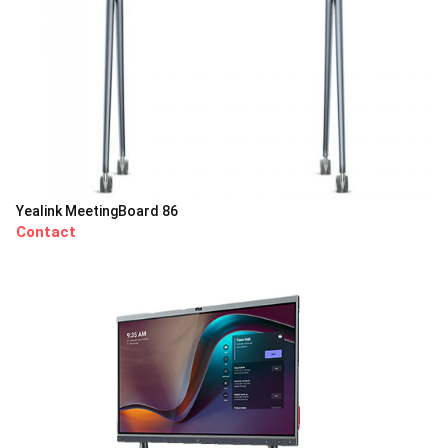
Yealink MeetingBoard 86
Contact