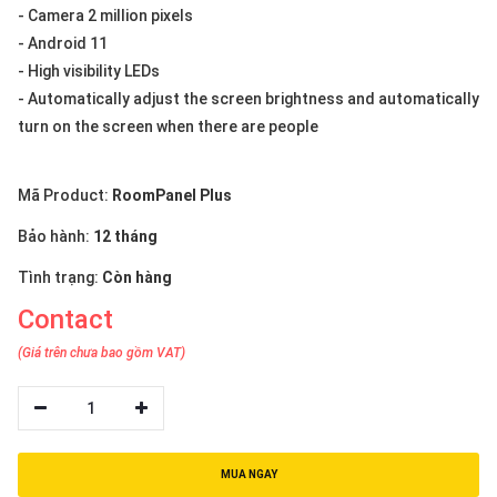
- Camera 2 million pixels
- Android 11
- High visibility LEDs
- Automatically adjust the screen brightness and automatically
turn on the screen when there are people
Mã Product:
RoomPanel Plus
Bảo hành:
12 tháng
Tình trạng:
Còn hàng
Contact
(Giá trên chưa bao gồm VAT)
1
MUA NGAY