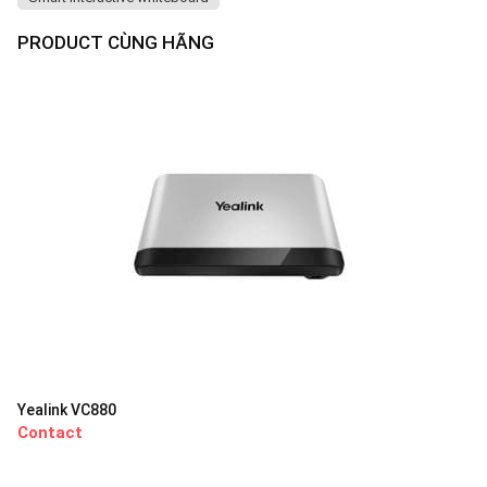
PRODUCT CÙNG HÃNG
Yealink VC880
Contact