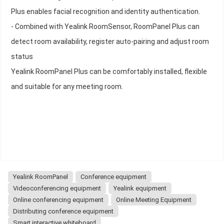
Plus enables facial recognition and identity authentication.
- Combined with Yealink RoomSensor, RoomPanel Plus can
detect room availability, register auto-pairing and adjust room
status
Yealink RoomPanel Plus can be comfortably installed, flexible
and suitable for any meeting room.
Yealink RoomPanel
Conference equipment
Videoconferencing equipment
Yealink equipment
Online conferencing equipment
Online Meeting Equipment
Distributing conference equipment
Smart interactive whiteboard