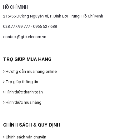
HỒ CHÍ MINH
215/56 Đường Nguyễn Xí, P. Bình Lợi Trung, Hồ Chí Minh
028.777.99.777 - 0965 527 688
contact@gtctelecom.vn
TRỢ GIÚP MUA HÀNG
Hướng dẫn mua hàng online
Trợ giúp thông tin
Hình thức thanh toán
Hình thức mua hàng
CHÍNH SÁCH & QUY ĐỊNH
Chính sách vận chuyển