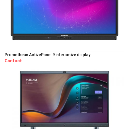
Promethean ActivePanel 9 interactive display
Contact