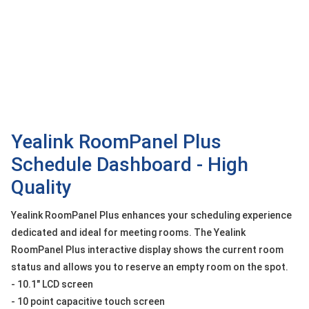
OTHOR
CATEGORY
Solution
Service
Support
Contact
Yealink RoomPanel Plus
Schedule Dashboard - High
Giới
thiệu
Quality
LANGUAGE
Yealink RoomPanel Plus enhances your scheduling experience
dedicated and ideal for meeting rooms. The Yealink
Tiếng
việt
RoomPanel Plus interactive display shows the current room
status and allows you to reserve an empty room on the spot.
English
- 10.1" LCD screen
- 10 point capacitive touch screen