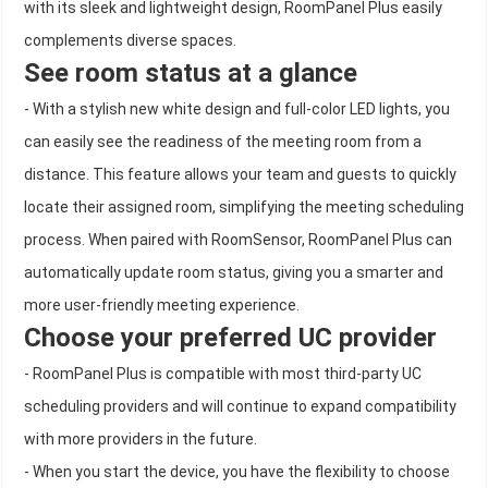
with its sleek and lightweight design, RoomPanel Plus easily
complements diverse spaces.
See room status at a glance
- With a stylish new white design and full-color LED lights, you
can easily see the readiness of the meeting room from a
distance. This feature allows your team and guests to quickly
locate their assigned room, simplifying the meeting scheduling
process. When paired with RoomSensor, RoomPanel Plus can
automatically update room status, giving you a smarter and
more user-friendly meeting experience.
Choose your preferred UC provider
- RoomPanel Plus is compatible with most third-party UC
scheduling providers and will continue to expand compatibility
with more providers in the future.
- When you start the device, you have the flexibility to choose