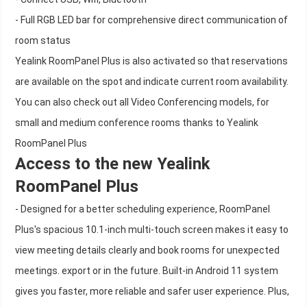
- Full RGB LED bar for comprehensive direct communication of
room status
Yealink RoomPanel Plus is also activated so that reservations
are available on the spot and indicate current room availability.
You can also check out all Video Conferencing models, for
small and medium conference rooms thanks to Yealink
RoomPanel Plus
Access to the new Yealink
RoomPanel Plus
- Designed for a better scheduling experience, RoomPanel
Plus's spacious 10.1-inch multi-touch screen makes it easy to
view meeting details clearly and book rooms for unexpected
meetings. export or in the future. Built-in Android 11 system
gives you faster, more reliable and safer user experience. Plus,