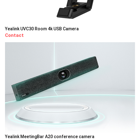
Yealink UVC30 Room 4k USB Camera
Contact
Yealink MeetingBar A20 conference camera