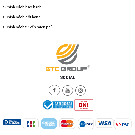
Chính sách bảo hành
Chính sách đổi hàng
Chính sách tư vấn miễn phí
SOCIAL