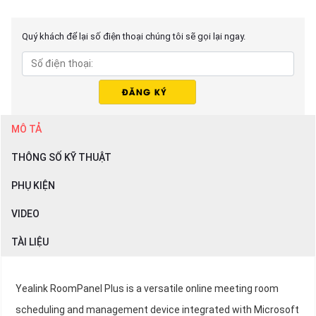
Quý khách để lại số điện thoại chúng tôi sẽ gọi lại ngay.
MÔ TẢ
THÔNG SỐ KỸ THUẬT
PHỤ KIỆN
VIDEO
TÀI LIỆU
Yealink RoomPanel Plus is a versatile online meeting room
scheduling and management device integrated with Microsoft