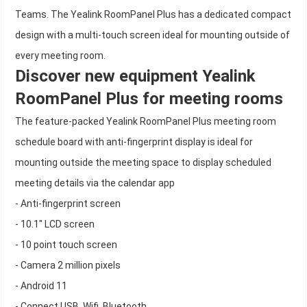
Teams. The Yealink RoomPanel Plus has a dedicated compact
design with a multi-touch screen ideal for mounting outside of
every meeting room.
Discover new equipment Yealink
RoomPanel Plus for meeting rooms
The feature-packed Yealink RoomPanel Plus meeting room
schedule board with anti-fingerprint display is ideal for
mounting outside the meeting space to display scheduled
meeting details via the calendar app
- Anti-fingerprint screen
- 10.1" LCD screen
- 10 point touch screen
- Camera 2 million pixels
- Android 11
- Connect USB, Wifi, Bluetooth