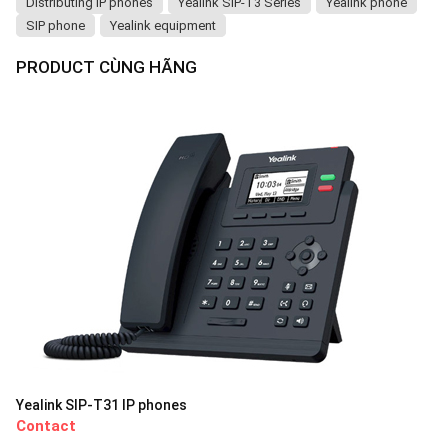
Distributing IP phones
Yealink SIP-T3 Series
Yealink phone
SIP phone
Yealink equipment
PRODUCT CÙNG HÃNG
Yealink SIP-T31 IP phones
Contact