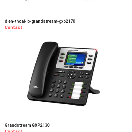
dien-thoai-ip-grandstream-gxp2170
Contact
Grandstream GXP2130
Contact