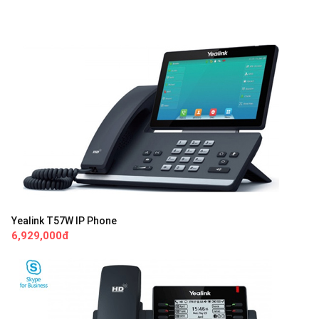
Yealink T57W IP Phone
6,929,000đ