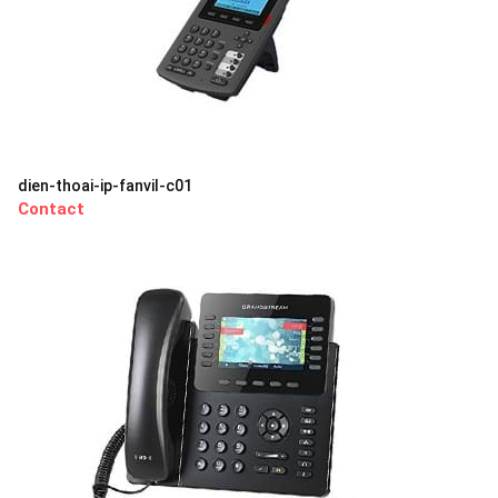
dien-thoai-ip-fanvil-c01
Contact