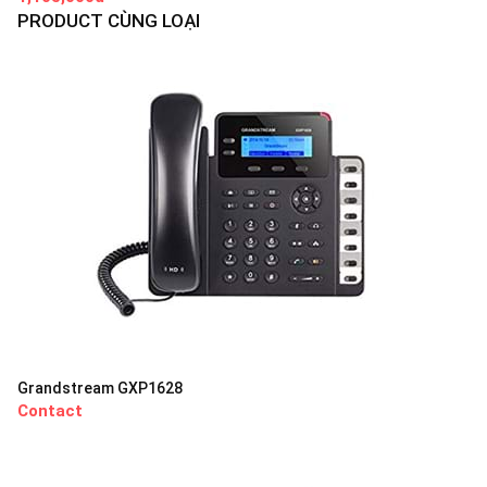
PRODUCT CÙNG LOẠI
Grandstream GXP1628
Contact