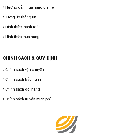
Hướng dẫn mua hàng online
Trợ giúp thông tin
Hình thức thanh toán
Hình thức mua hàng
CHÍNH SÁCH & QUY ĐỊNH
Chính sách vận chuyển
Chính sách bảo hành
Chính sách đổi hàng
Chính sách tư vấn miễn phí