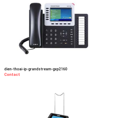
dien-thoai-ip-grandstream-gxp2160
Contact