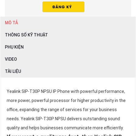
MÔ TẢ
THÔNG SỐ KỸ THUẬT
PHỤ KIỆN
VIDEO
TÀI LIỆU
Yealink SIP-T30P NPSU IP Phone with powerful performance,
more power, powerful processor for higher productivity in the
office, expanding the range of services for your business
needs. Yealink SIP-T30P NPSU delivers outstanding sound
quality and helps businesses communicate more efficiently.