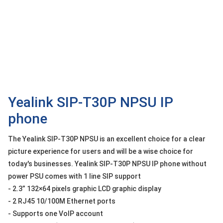
OTHOR
CATEGORY
Solution
Service
Support
Contact
Yealink SIP-T30P NPSU IP
phone
Giới
thiệu
The Yealink SIP-T30P NPSU is an excellent choice for a clear
LANGUAGE
picture experience for users and will be a wise choice for
today's businesses. Yealink SIP-T30P NPSU IP phone without
Tiếng
power PSU comes with 1 line SIP support
việt
- 2.3” 132×64 pixels graphic LCD graphic display
English
- 2 RJ45 10/100M Ethernet ports
- Supports one VoIP account