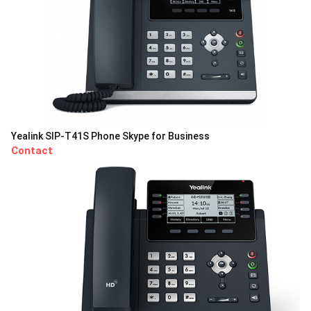
Yealink SIP-T41S Phone Skype for Business
Contact