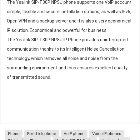
The Yealink SIP-T30P NPSU phone supports one VoIP account,
simple, flexible and secure installation options, as well as IPv6,
Open VPN and a backup server and it is also a very economical
IP solution. Economical and powerful for business.
The Yealink SIP-T30P NPSU IP Phone provides uninterrupted
communication thanks to its Intelligent Noise Cancellation
technology, which removes all noise and noise from the
surrounding environment and thus ensures excellent quality.
of transmitted sound.
Phone
Fixed telephone
VoIP phone
Voice IP phones