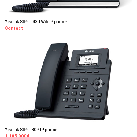
Yealink SIP- T43U Wifi IP phone
Contact
Yealink SIP-T30P IP phone
1,105,000đ