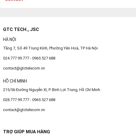
GTC TECH., JSC
HÀ NỘI
Tầng 7, Số 49 Trung Kính, Phường Yên Hoà, TP Hà Nội
024.777.99.777 - 0965 527 688
contact@gtctelecom.vn
HỒ CHÍ MINH
215/56 Đường Nguyễn Xí, P. Bình Lợi Trung, Hồ Chí Minh
028.777.99.777 - 0965 527 688
contact@gtctelecom.vn
TRỢ GIÚP MUA HÀNG