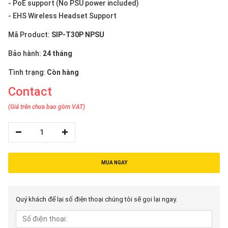
- PoE support (No PSU power included)
- EHS Wireless Headset Support
Mã Product:
SIP-T30P NPSU
Bảo hành:
24 tháng
Tình trạng:
Còn hàng
Contact
(Giá trên chưa bao gồm VAT)
1
MUA NGAY
Quý khách để lại số điện thoại chúng tôi sẽ gọi lại ngay.