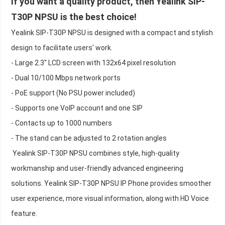
If you want a quality product, then Yealink SIP-
T30P NPSU is the best choice!
Yealink SIP-T30P NPSU is designed with a compact and stylish
design to facilitate users' work.
- Large 2.3" LCD screen with 132x64 pixel resolution
- Dual 10/100 Mbps network ports
- PoE support (No PSU power included)
- Supports one VoIP account and one SIP
- Contacts up to 1000 numbers
- The stand can be adjusted to 2 rotation angles
Yealink SIP-T30P NPSU combines style, high-quality
workmanship and user-friendly advanced engineering
solutions. Yealink SIP-T30P NPSU IP Phone provides smoother
user experience, more visual information, along with HD Voice
feature.