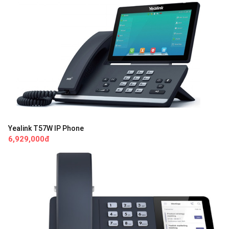
Yealink T57W IP Phone
6,929,000đ