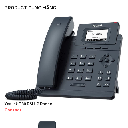
PRODUCT CÙNG HÃNG
Yealink T30 PSU IP Phone
Contact