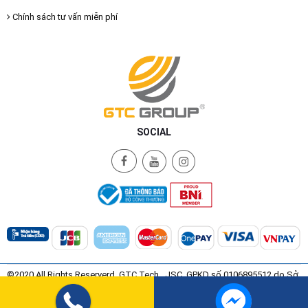
Chính sách tư vấn miễn phí
SOCIAL
©2020 All Rights Reserverd. GTC Tech., JSC. GPKD số 0106895512 do Sở
Kế Hoạch và Đầu Tư Thành Phố Hà Nội Cấp ngày 08/07/2015