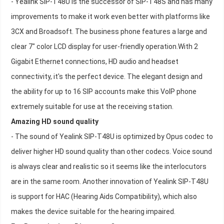
- Yealink SIP-T48U is the successor of SIP-T48S and has many
improvements to make it work even better with platforms like
3CX and Broadsoft. The business phone features a large and
clear 7" color LCD display for user-friendly operation.With 2
Gigabit Ethernet connections, HD audio and headset
connectivity, it's the perfect device. The elegant design and
the ability for up to 16 SIP accounts make this VoIP phone
extremely suitable for use at the receiving station.
Amazing HD sound quality
- The sound of Yealink SIP-T48U is optimized by Opus codec to
deliver higher HD sound quality than other codecs. Voice sound
is always clear and realistic so it seems like the interlocutors
are in the same room. Another innovation of Yealink SIP-T48U
is support for HAC (Hearing Aids Compatibility), which also
makes the device suitable for the hearing impaired.