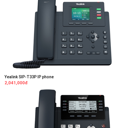
Yealink SIP-T33P IP phone
2,041,000đ