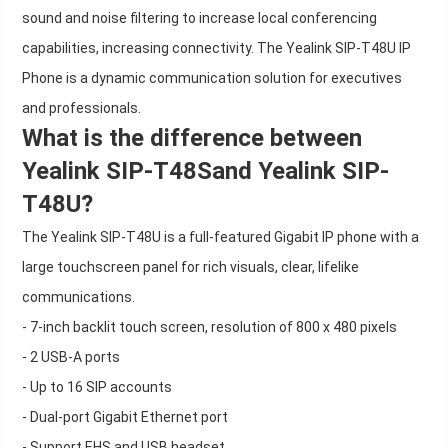
sound and noise filtering to increase local conferencing
capabilities, increasing connectivity. The Yealink SIP-T48U IP
Phone is a dynamic communication solution for executives
and professionals.
What is the difference between
Yealink SIP-T48Sand Yealink SIP-
T48U?
The Yealink SIP-T48U is a full-featured Gigabit IP phone with a
large touchscreen panel for rich visuals, clear, lifelike
communications.
- 7-inch backlit touch screen, resolution of 800 x 480 pixels
- 2 USB-A ports
- Up to 16 SIP accounts
- Dual-port Gigabit Ethernet port
- Support EHS and USB headset