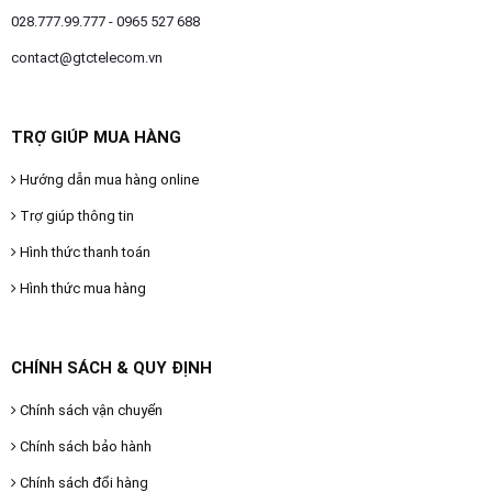
028.777.99.777 - 0965 527 688
contact@gtctelecom.vn
TRỢ GIÚP MUA HÀNG
Hướng dẫn mua hàng online
Trợ giúp thông tin
Hình thức thanh toán
Hình thức mua hàng
CHÍNH SÁCH & QUY ĐỊNH
Chính sách vận chuyển
Chính sách bảo hành
Chính sách đổi hàng