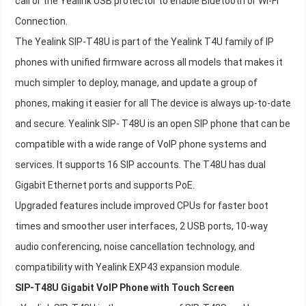
call or the Yealink USB protector to enable Bluetooth or Wi-Fi
Connection.
The Yealink SIP-T48U is part of the Yealink T4U family of IP
phones with unified firmware across all models that makes it
much simpler to deploy, manage, and update a group of
phones, making it easier for all The device is always up-to-date
and secure. Yealink SIP- T48U is an open SIP phone that can be
compatible with a wide range of VoIP phone systems and
services. It supports 16 SIP accounts. The T48U has dual
Gigabit Ethernet ports and supports PoE.
Upgraded features include improved CPUs for faster boot
times and smoother user interfaces, 2 USB ports, 10-way
audio conferencing, noise cancellation technology, and
compatibility with Yealink EXP43 expansion module.
SIP-T48U Gigabit VoIP Phone with Touch Screen