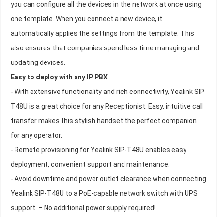
you can configure all the devices in the network at once using
one template. When you connect a new device, it
automatically applies the settings from the template. This
also ensures that companies spend less time managing and
updating devices.
Easy to deploy with any IP PBX
- With extensive functionality and rich connectivity, Yealink SIP
T48U is a great choice for any Receptionist. Easy, intuitive call
transfer makes this stylish handset the perfect companion
for any operator.
- Remote provisioning for Yealink SIP-T48U enables easy
deployment, convenient support and maintenance.
- Avoid downtime and power outlet clearance when connecting
Yealink SIP-T48U to a PoE-capable network switch with UPS
support. – No additional power supply required!