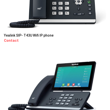
Yealink SIP- T43U Wifi IP phone
Contact