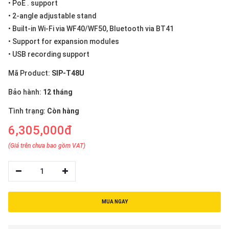
• PoE . support
• 2-angle adjustable stand
• Built-in Wi-Fi via WF40/WF50, Bluetooth via BT41
• Support for expansion modules
• USB recording support
Mã Product:
SIP-T48U
Bảo hành:
12 tháng
Tình trạng:
Còn hàng
6,305,000đ
(Giá trên chưa bao gồm VAT)
1
MUA NGAY