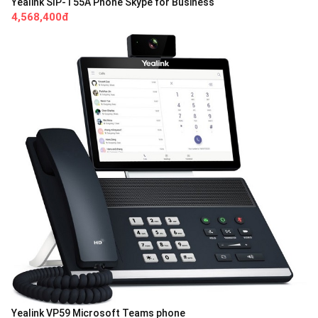
Yealink SIP-T55A Phone Skype for Business
4,568,400đ
Yealink VP59 Microsoft Teams phone