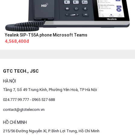
Yealink SIP-T55A phone Microsoft Teams
4,568,400đ
GTC TECH., JSC
HÀ NỘI
Tầng 7, Số 49 Trung Kính, Phường Yên Hoà, TP Hà Nội
024.777.99.777 - 0965 527 688
contact@gtctelecom.vn
HỒ CHÍ MINH
215/56 Đường Nguyễn Xí, P. Bình Lợi Trung, Hồ Chí Minh