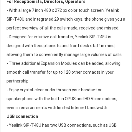
For Receptionists, Directors, Operators
- With a large 7 inch 480 x 272 px color touch screen, Yealink
SIP-T48U and integrated 29 switch keys, the phone gives you a
perfect overview of all the calls made, received and missed.
- Designed for intuitive call transfer, Yealink SIP-T48U is
designed with Receptionists and front desk staff in mind,
allowing them to conveniently manage large volumes of calls.
- Three additional Expansion Modules can be added, allowing
smooth call transfer for up to 120 other contacts in your
partnership.
- Enjoy crystal-clear audio through your handset or
speakerphone with the built-in OPUS and HD Voice codecs,
even in environments with limited Internet bandwidth.
USB connection
- Yealink SIP-T48U has two USB connections, such as USB