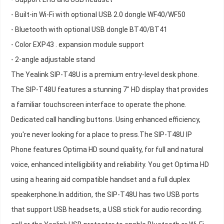
- Built-in Wi-Fi with optional USB 2.0 dongle WF40/WF50
- Bluetooth with optional USB dongle BT40/BT41
- Color EXP43 . expansion module support
- 2-angle adjustable stand
The Yealink SIP-T48U is a premium entry-level desk phone.
The SIP-T48U features a stunning 7" HD display that provides
a familiar touchscreen interface to operate the phone.
Dedicated call handling buttons. Using enhanced efficiency,
you're never looking for a place to press.The SIP-T48U IP
Phone features Optima HD sound quality, for full and natural
voice, enhanced intelligibility and reliability. You get Optima HD
using a hearing aid compatible handset and a full duplex
speakerphone.In addition, the SIP-T48U has two USB ports
that support USB headsets, a USB stick for audio recording.