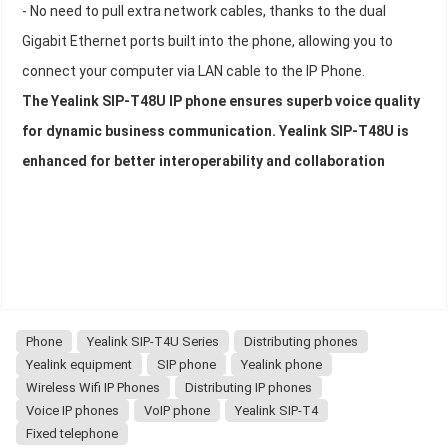
- No need to pull extra network cables, thanks to the dual
Gigabit Ethernet ports built into the phone, allowing you to
connect your computer via LAN cable to the IP Phone.
The Yealink SIP-T48U IP phone ensures superb voice quality
for dynamic business communication. Yealink SIP-T48U is
enhanced for better interoperability and collaboration
Phone
Yealink SIP-T4U Series
Distributing phones
Yealink equipment
SIP phone
Yealink phone
Wireless Wifi IP Phones
Distributing IP phones
Voice IP phones
VoIP phone
Yealink SIP-T4
Fixed telephone