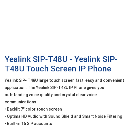
OTHOR
CATEGORY
Solution
Service
Support
Contact
Yealink SIP-T48U - Yealink SIP-
T48U Touch Screen IP Phone
Giới
thiệu
Yealink SIP- T48U large touch screen fast, easy and convenient
LANGUAGE
application. The Yealink SIP-T48U IP Phone gives you
outstanding voice quality and crystal clear voice
Tiếng
communications.
việt
• Backlit 7" color touch screen
English
• Optima HD Audio with Sound Shield and Smart Noise Filtering
• Built-in 16 SIP accounts