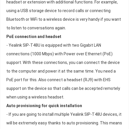
headset or extension with additional functions. For example,
using a USB storage device to record calls or connecting
Bluetooth or WiFi to a wireless device is very handy if you want
to listen to conversations again.
PoE connection and headset
- Yealink SIP-T48U is equipped with two Gigabit LAN
connections (1000 Mbps) with Power over Ethernet (PoE)
support. With these connections, you can connect the device
to the computer and power it at the same time. You need a
PoE port for this. Also connect a headset (RJ9) with EHS
support on the device so that calls can be accepted remotely
when using a wireless headset.
Auto provisioning for quick installation
- If you are going to install multiple Yealink SIP-T48U devices, it
will be extremely easy thanks to auto provisioning. This means