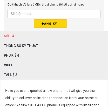
Quý khách để lại số điện thoại chúng tôi sẽ gọi lại ngay.
MÔ TẢ
THÔNG SỐ KỸ THUẬT
PHỤ KIỆN
VIDEO
TÀI LIỆU
Have you ever expected a new phone that will give you the
ability to call over an internet connection from your home or
office? Yealink SIP-T48U IP phone is equipped with intelligent