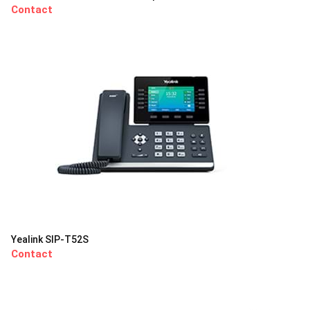
Contact
Yealink SIP-T52S
Contact