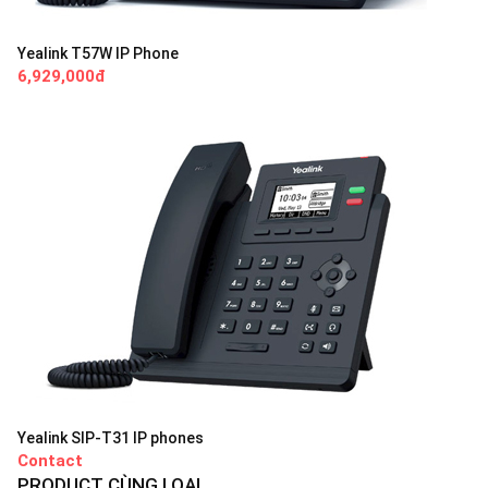
Yealink T57W IP Phone
6,929,000đ
Yealink SIP-T31 IP phones
Contact
PRODUCT CÙNG LOẠI