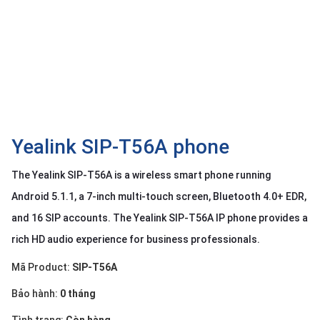
OTHOR
CATEGORY
Solution
Service
Support
Contact
Yealink SIP-T56A phone
Giới
The Yealink SIP-T56A is a wireless smart phone running
thiệu
Android 5.1.1, a 7-inch multi-touch screen, Bluetooth 4.0+ EDR,
LANGUAGE
and 16 SIP accounts. The Yealink SIP-T56A IP phone provides a
rich HD audio experience for business professionals.
Tiếng
việt
Mã Product:
SIP-T56A
English
Bảo hành:
0 tháng