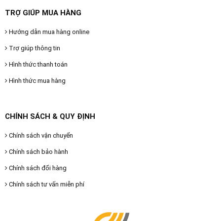
TRỢ GIÚP MUA HÀNG
Hướng dẫn mua hàng online
Trợ giúp thông tin
Hình thức thanh toán
Hình thức mua hàng
CHÍNH SÁCH & QUY ĐỊNH
Chính sách vận chuyển
Chính sách bảo hành
Chính sách đổi hàng
Chính sách tư vấn miễn phí