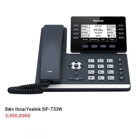
Điện thoại Yealink SIP-T53W
3,900,000đ