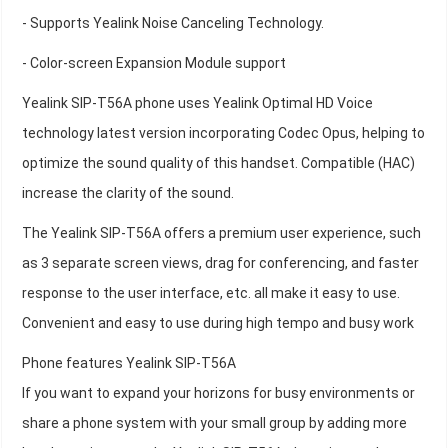
- Supports Yealink Noise Canceling Technology.
- Color-screen Expansion Module support
Yealink SIP-T56A phone uses Yealink Optimal HD Voice
technology latest version incorporating Codec Opus, helping to
optimize the sound quality of this handset. Compatible (HAC)
increase the clarity of the sound.
The Yealink SIP-T56A offers a premium user experience, such
as 3 separate screen views, drag for conferencing, and faster
response to the user interface, etc. all make it easy to use.
Convenient and easy to use during high tempo and busy work
Phone features Yealink SIP-T56A
If you want to expand your horizons for busy environments or
share a phone system with your small group by adding more