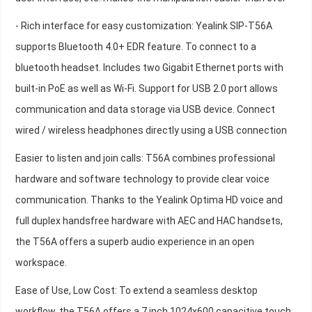
- Rich interface for easy customization: Yealink SIP-T56A
supports Bluetooth 4.0+ EDR feature. To connect to a
bluetooth headset. Includes two Gigabit Ethernet ports with
built-in PoE as well as Wi-Fi. Support for USB 2.0 port allows
communication and data storage via USB device. Connect
wired / wireless headphones directly using a USB connection
Easier to listen and join calls: T56A combines professional
hardware and software technology to provide clear voice
communication. Thanks to the Yealink Optima HD voice and
full duplex handsfree hardware with AEC and HAC handsets,
the T56A offers a superb audio experience in an open
workspace.
Ease of Use, Low Cost: To extend a seamless desktop
workflow, the T56A offers a 7 inch 1024x600 capacitive touch