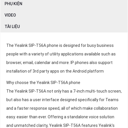
PHỤ KIỆN
VIDEO
TÀI LIỆU
The Yealink SIP-T56A phone is designed for busy business
people with a variety of utility applications available such as
browser, email, calendar and more. IP phones also support
installation of 3rd party apps on the Android platform
Why choose the Yealink SIP-T56A phone
The Yealink SIP-T56A not only has a 7-inch multi-touch screen,
but also has a user interface designed specifically for Teams
and a faster response speed, all of which make collaboration
easy. easier than ever. Offering a standalone voice solution
and unmatched clarity, Yealink SIP-T56A features Yealink's