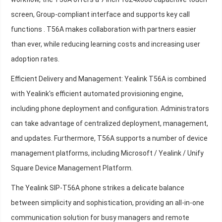
screen, Group-compliant interface and supports key call
functions . T56A makes collaboration with partners easier
than ever, while reducing learning costs and increasing user
adoption rates.
Efficient Delivery and Management: Yealink T56A is combined
with Yealink's efficient automated provisioning engine,
including phone deployment and configuration. Administrators
can take advantage of centralized deployment, management,
and updates. Furthermore, T56A supports a number of device
management platforms, including Microsoft / Yealink / Unify
Square Device Management Platform.
The Yealink SIP-T56A phone strikes a delicate balance
between simplicity and sophistication, providing an all-in-one
communication solution for busy managers and remote