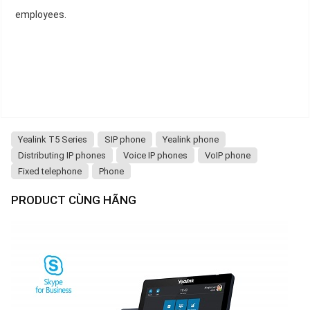
employees.
Yealink T5 Series
SIP phone
Yealink phone
Distributing IP phones
Voice IP phones
VoIP phone
Fixed telephone
Phone
PRODUCT CÙNG HÃNG