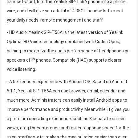
handsets, just turn the Yealink SIP-T56A phone into a phone.
wire, and it will give you a total of 4 DECT handsets to meet
your daily needs. remote management and staff
- HD Audio: Yealink SIP-T56A is the latest version of Yealink
Optimal HD Voice technology combined with Codec Opus,
helping to maximize the audio performance of headphones or
speakers of IP phones. Compatible (HAC) supports clearer
voice listening.
- A better user experience with Android OS: Based on Android
5.1.1, Yealink SIP-T56A can use browser, email, calendar and
much more. Administrators can easily install Android apps to
improve performance and productivity. Meanwhile, it gives you
a premium operating experience, such as 3 separate screen
views, drag for conference and faster response speed for the
user interface, etc. makes the manipulation easier than ever