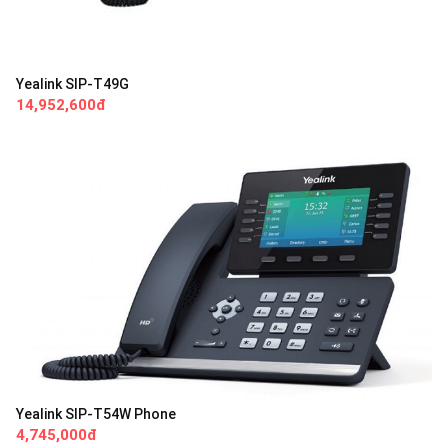
Yealink SIP-T49G
14,952,600đ
Yealink SIP-T54W Phone
4,745,000đ