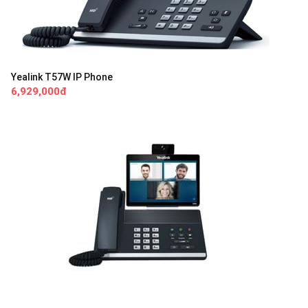
Yealink T57W IP Phone
6,929,000đ