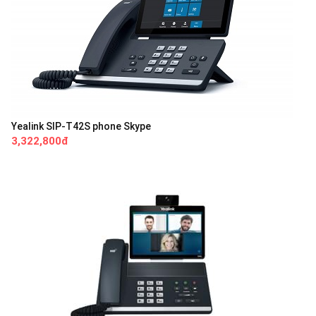
Yealink SIP-T42S phone Skype
3,322,800đ