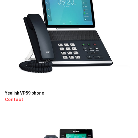
Yealink VP59 phone
Contact