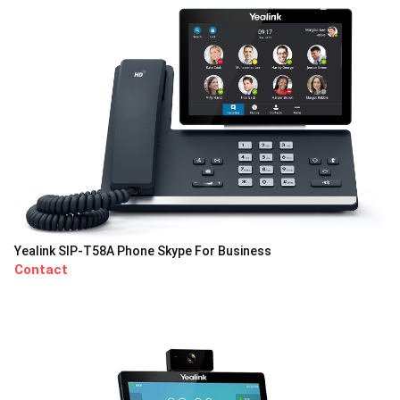
Yealink SIP-T58A Phone Skype For Business
Contact