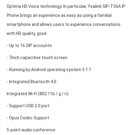
Optima HD Voice technology. In particular, Yealink SIP-T56A IP
Phone brings an experience as easy as using a familiar
smartphone and allows users to experience conversations
with HD quality, good.
- Up to 16 SIP accounts
- 7inch capacitive touch screen
- Running by Android operating system 5.1.1
- Integrated Bluetooth 4.0
Integrated Wi-Fi (802.11b / g / n)
- Support USB 2.0 port
- Opus Codec Support
5-point audio conference