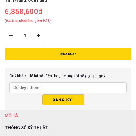
Tình trạng:
Còn hàng
6,858,600đ
(Giá trên chưa bao gồm VAT)
1
MUA NGAY
Quý khách để lại số điện thoại chúng tôi sẽ gọi lại ngay.
MÔ TẢ
THÔNG SỐ KỸ THUẬT