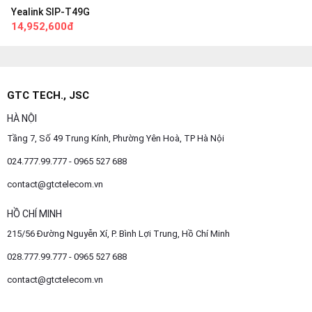
Yealink SIP-T49G
14,952,600đ
GTC TECH., JSC
HÀ NỘI
Tầng 7, Số 49 Trung Kính, Phường Yên Hoà, TP Hà Nội
024.777.99.777 - 0965 527 688
contact@gtctelecom.vn
HỒ CHÍ MINH
215/56 Đường Nguyễn Xí, P. Bình Lợi Trung, Hồ Chí Minh
028.777.99.777 - 0965 527 688
contact@gtctelecom.vn