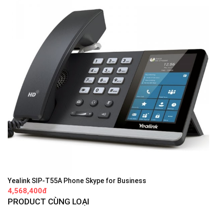
Yealink SIP-T55A Phone Skype for Business
4,568,400đ
PRODUCT CÙNG LOẠI