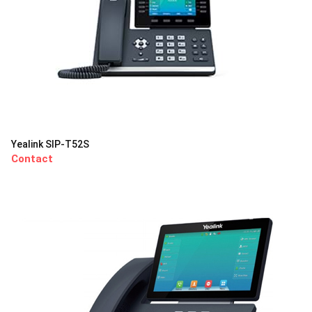
Yealink SIP-T52S
Contact