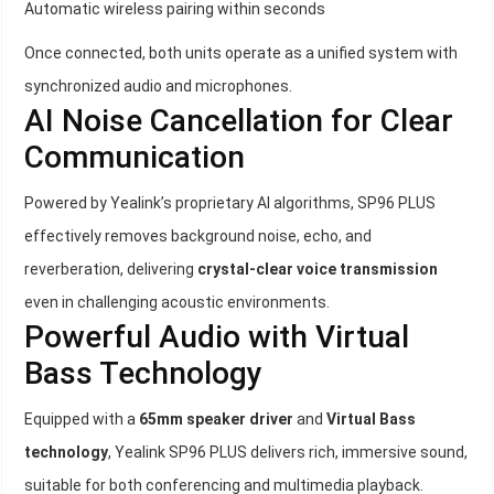
Automatic wireless pairing within seconds
Once connected, both units operate as a unified system with
synchronized audio and microphones.
AI Noise Cancellation for Clear
Communication
Powered by Yealink’s proprietary AI algorithms, SP96 PLUS
effectively removes background noise, echo, and
reverberation, delivering
crystal-clear voice transmission
even in challenging acoustic environments.
Powerful Audio with Virtual
Bass Technology
Equipped with a
65mm speaker driver
and
Virtual Bass
technology
, Yealink SP96 PLUS delivers rich, immersive sound,
suitable for both conferencing and multimedia playback.