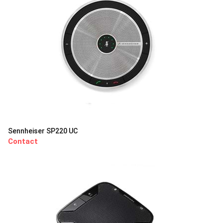
Sennheiser SP220 UC
Contact