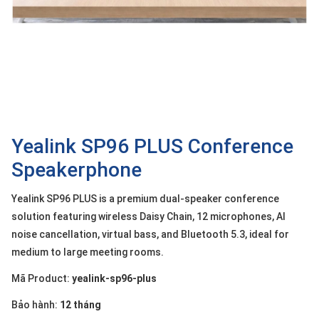
OTHOR
CATEGORY
Solution
Service
Support
Contact
Yealink SP96 PLUS Conference
Speakerphone
Giới
thiệu
Yealink SP96 PLUS is a premium dual-speaker conference
LANGUAGE
solution featuring wireless Daisy Chain, 12 microphones, AI
noise cancellation, virtual bass, and Bluetooth 5.3, ideal for
Tiếng
medium to large meeting rooms.
việt
Mã Product:
yealink-sp96-plus
English
Bảo hành:
12 tháng