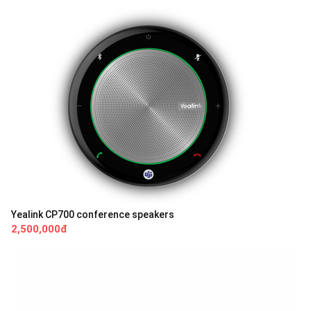
Yealink CP700 conference speakers
2,500,000đ