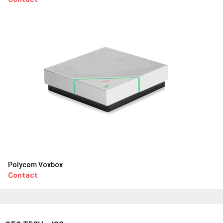
Polycom Voxbox
Contact