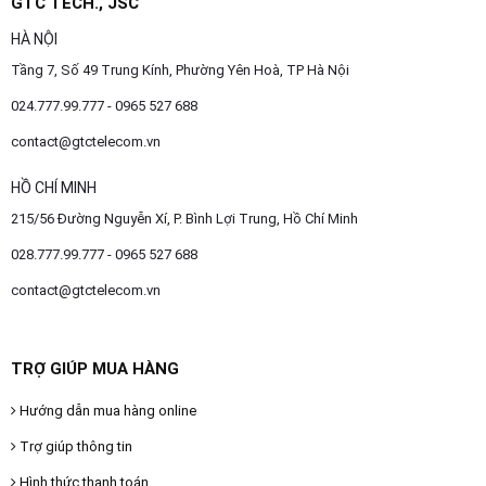
GTC TECH., JSC
HÀ NỘI
Tầng 7, Số 49 Trung Kính, Phường Yên Hoà, TP Hà Nội
024.777.99.777 - 0965 527 688
contact@gtctelecom.vn
HỒ CHÍ MINH
215/56 Đường Nguyễn Xí, P. Bình Lợi Trung, Hồ Chí Minh
028.777.99.777 - 0965 527 688
contact@gtctelecom.vn
TRỢ GIÚP MUA HÀNG
Hướng dẫn mua hàng online
Trợ giúp thông tin
Hình thức thanh toán