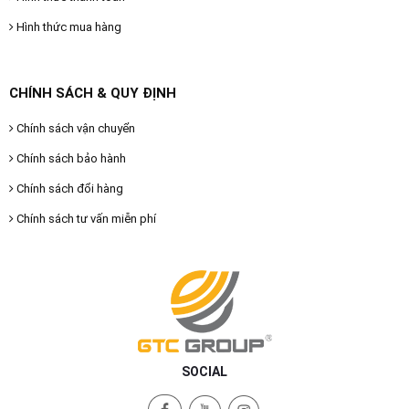
Hình thức mua hàng
CHÍNH SÁCH & QUY ĐỊNH
Chính sách vận chuyển
Chính sách bảo hành
Chính sách đổi hàng
Chính sách tư vấn miễn phí
SOCIAL