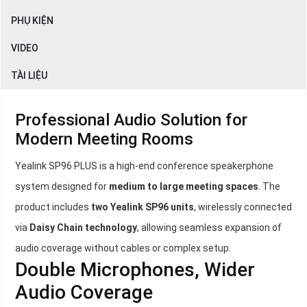
PHỤ KIỆN
VIDEO
TÀI LIỆU
Professional Audio Solution for
Modern Meeting Rooms
Yealink SP96 PLUS is a high-end conference speakerphone
system designed for
medium to large meeting spaces
. The
product includes
two Yealink SP96 units
, wirelessly connected
via
Daisy Chain technology
, allowing seamless expansion of
audio coverage without cables or complex setup.
Double Microphones, Wider
Audio Coverage