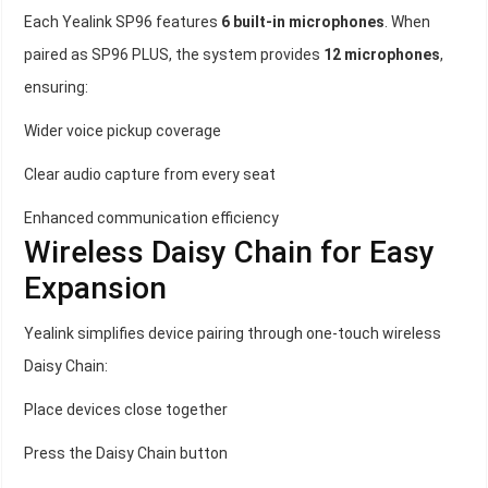
Each Yealink SP96 features
6 built-in microphones
. When
paired as SP96 PLUS, the system provides
12 microphones
,
ensuring:
Wider voice pickup coverage
Clear audio capture from every seat
Enhanced communication efficiency
Wireless Daisy Chain for Easy
Expansion
Yealink simplifies device pairing through one-touch wireless
Daisy Chain:
Place devices close together
Press the Daisy Chain button