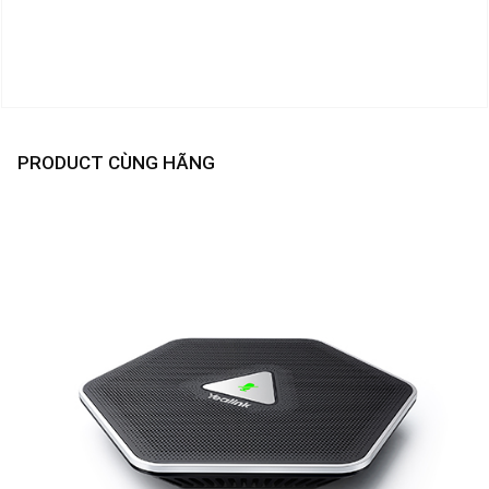
PRODUCT CÙNG HÃNG