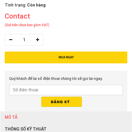
Tình trạng:
Còn hàng
Contact
(Giá trên chưa bao gồm VAT)
1
MUA NGAY
Quý khách để lại số điện thoại chúng tôi sẽ gọi lại ngay.
MÔ TẢ
THÔNG SỐ KỸ THUẬT