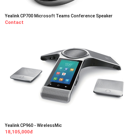
Yealink CP700 Microsoft Teams Conference Speaker
Contact
Yealink CP960 - WirelessMic
18,105,000đ