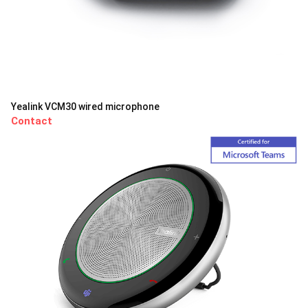
Yealink VCM30 wired microphone
Contact