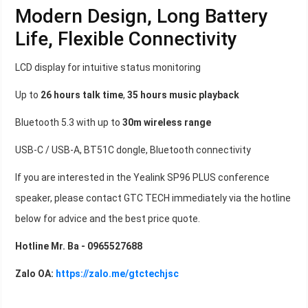
Modern Design, Long Battery
Life, Flexible Connectivity
LCD display for intuitive status monitoring
Up to
26 hours talk time
,
35 hours music playback
Bluetooth 5.3 with up to
30m wireless range
USB-C / USB-A, BT51C dongle, Bluetooth connectivity
If you are interested in the Yealink SP96 PLUS conference
speaker, please contact GTC TECH immediately via the hotline
below for advice and the best price quote.
Hotline Mr. Ba - 0965527688
Zalo OA:
https://zalo.me/gtctechjsc