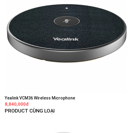
Yealink VCM36 Wireless Microphone
8,840,000đ
PRODUCT CÙNG LOẠI