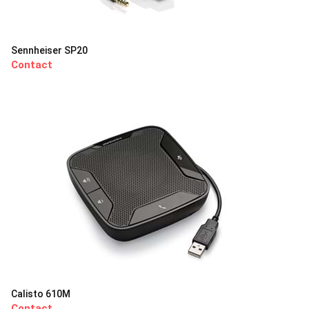
Sennheiser SP20
Contact
Calisto 610M
Contact