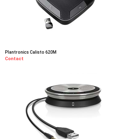
Plantronics Calisto 620M
Contact