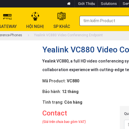
Giới Thiệu
Solutions
Ser
GATEWAY
HỘI NGHỊ
SP KHÁC
erence-Phones
Yealink VC880 Video Conferencing Endpoint
Yealink VC880 Video Co
Yealink VC880, a full HD video conferencing s
collaboration experience with cutting-edge t
Mã Product:
VC880
Bảo hành:
12 tháng
Tình trạng:
Còn hàng
Contact
Quý
(Giá trên chưa bao gồm VAT)