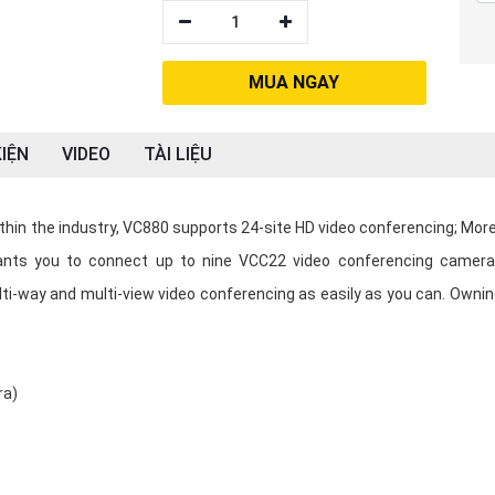
1
MUA NGAY
IỆN
VIDEO
TÀI LIỆU
in the industry, VC880 supports 24-site HD video conferencing; More
grants you to connect up to nine VCC22 video conferencing camera
lti-way and multi-view video conferencing as easily as you can. Ownin
ra)