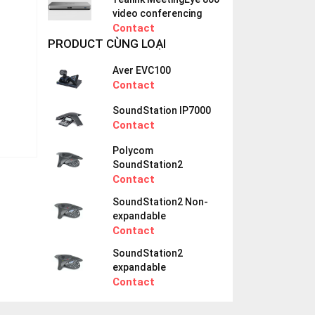
video conferencing
Contact
PRODUCT CÙNG LOẠI
Aver EVC100
Contact
SoundStation IP7000
Contact
Polycom
SoundStation2
Contact
SoundStation2 Non-
expandable
Contact
SoundStation2
expandable
Contact