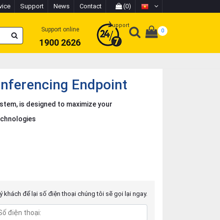
vice
Support
News
Contact
(0)
Support
Support online
0
1900 2626
nferencing Endpoint
ystem, is designed to maximize your
echnologies
 khách để lại số điện thoại chúng tôi sẽ gọi lại ngay.