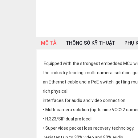
OTHOR
CATEGORY
Solution
Service
MÔ TẢ
THÔNG SỐ KỸ THUẬT
PHỤ K
Support
Contact
Equipped with the strongest embedded MCU with
Giới
the industry-leading multi-camera solution 
thiệu
an Ethernet cable and a PoE switch, getting mu
rich physical
LANGUAGE
interfaces for audio and video connection.
Tiếng
việt
• Multi-camera solution (up to nine VCC22 came
• H.323/SIP dual protocol
English
• Super video packet loss recovery technology,
resistant up to 30% video and 80% audio