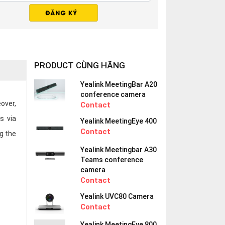
PRODUCT CÙNG HÃNG
Yealink MeetingBar A20
conference camera
over,
Contact
s via
Yealink MeetingEye 400
Contact
g the
Yealink Meetingbar A30
Teams conference
camera
Contact
Yealink UVC80 Camera
Contact
Yealink MeetingEye 800