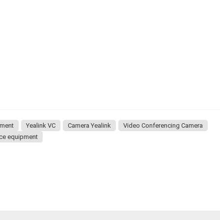
pment
Yealink VC
Camera Yealink
Video Conferencing Camera
nce equipment