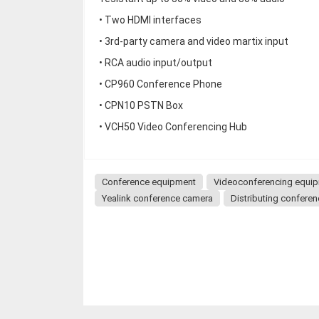
• Two HDMI interfaces
• 3rd-party camera and video martix input
• RCA audio input/output
• CP960 Conference Phone
• CPN10 PSTN Box
• VCH50 Video Conferencing Hub
Conference equipment
Videoconferencing equi
Yealink conference camera
Distributing confere