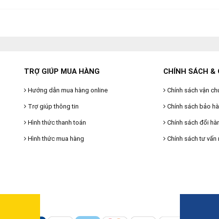
TRỢ GIÚP MUA HÀNG
CHÍNH SÁCH & 
Hướng dẫn mua hàng online
Chính sách vận ch
Trợ giúp thông tin
Chính sách bảo h
Hình thức thanh toán
Chính sách đổi hà
Hình thức mua hàng
Chính sách tư vấn 