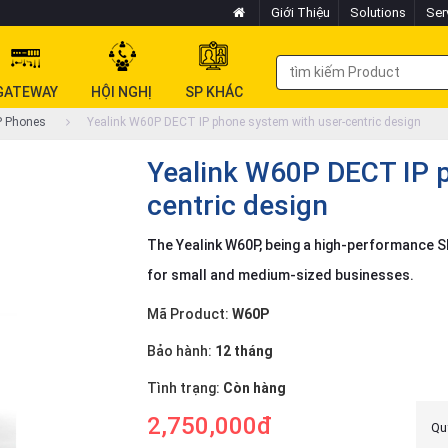
Giới Thiệu
Solutions
Ser
GATEWAY
HỘI NGHỊ
SP KHÁC
P Phones
Yealink W60P DECT IP phone system with user-centric design
Yealink W60P DECT IP p
centric design
The Yealink W60P, being a high-performance SI
for small and medium-sized businesses.
Mã Product:
W60P
Bảo hành:
12 tháng
Tình trạng:
Còn hàng
2,750,000đ
Quý