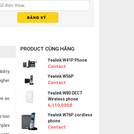
PRODUCT CÙNG HÃNG
Yealink W41P Phone
Contact
bility
Yealink W56P
igher
Contact
Yealink W80 DECT
me as
Wireless phone
6,110,000đ
Yealink W76P cordless
ction
phone
mplex
Contact