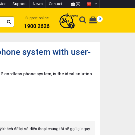
vice
Support
News
Contact
(0)
Support
Support online
0
1900 2626
hone system with user-
P cordless phone system, is the ideal solution
 khách để lại số điện thoại chúng tôi sẽ gọi lại ngay.