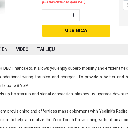
(Giá trên chưa bao gồm VAT)
1
MUA NGAY
IỆN
VIDEO
TÀI LIỆU
 DECT handsets, it allows you enjoy superb mobility and efficient flexi
s additional wiring troubles and charges. To provide a better and h
rts up to 8 VoIP
ds up its startup and signal connection, slashes its upgrade downti
ent provisioning and effortless mass eployment with Yealink’s Redire
nism to help you realize the Zero Touch Provisioning without any co