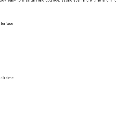
ploy, easy to maintain and upgrade, saving even more time and IT 
interface
talk time