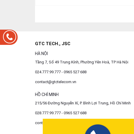
GTC TECH., JSC
HÀ NỘI
Tầng 7, Số 49 Trung Kính, Phường Yên Hoà, TP Hà Nội
024.777.99.777 - 0965 527 688
contact@gtctelecom.vn
HỒ CHÍ MINH
215/56 Đường Nguyễn Xí, P. Bình Lợi Trung, Hồ Chí Minh
028.777.99.777 - 0965 527 688
contact@gtctelecom.vn