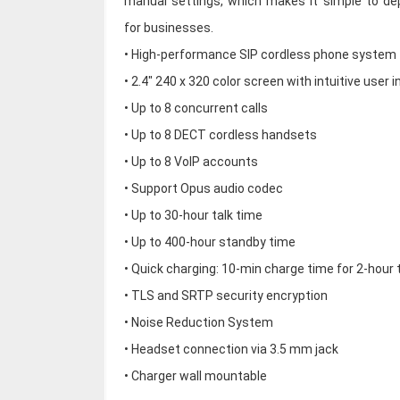
manual settings, which makes it simple to de
for businesses.
• High-performance SIP cordless phone system
• 2.4" 240 x 320 color screen with intuitive user 
• Up to 8 concurrent calls
• Up to 8 DECT cordless handsets
• Up to 8 VoIP accounts
• Support Opus audio codec
• Up to 30-hour talk time
• Up to 400-hour standby time
• Quick charging: 10-min charge time for 2-hour 
• TLS and SRTP security encryption
• Noise Reduction System
• Headset connection via 3.5 mm jack
• Charger wall mountable