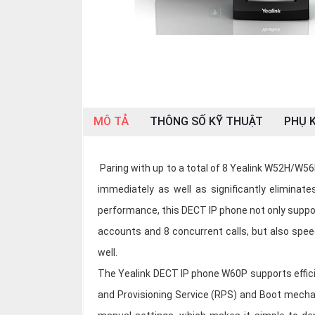
OTHOR
CATEGORY
Solution
Service
Support
MÔ TẢ
THÔNG SỐ KỸ THUẬT
PHỤ K
Contact
Giới
Paring with up to a total of 8 Yealink W52H/W56H
thiệu
immediately as well as significantly eliminate
LANGUAGE
performance, this DECT IP phone not only suppo
accounts and 8 concurrent calls, but also spee
Tiếng
việt
well.
The Yealink DECT IP phone W60P supports effici
English
and Provisioning Service (RPS) and Boot mecha