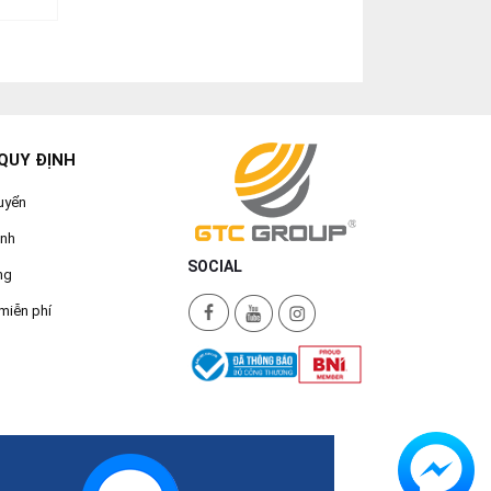
QUY ĐỊNH
uyển
ành
SOCIAL
ng
miễn phí