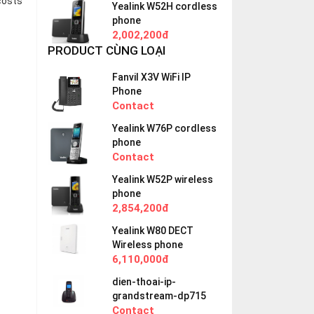
costs
Yealink W52H cordless
phone
2,002,200đ
PRODUCT CÙNG LOẠI
Fanvil X3V WiFi IP
Phone
Contact
Yealink W76P cordless
phone
Contact
Yealink W52P wireless
phone
2,854,200đ
Yealink W80 DECT
Wireless phone
6,110,000đ
dien-thoai-ip-
grandstream-dp715
Contact