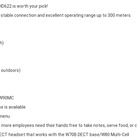
D622 is worth your pick!
 stable connection and excellent operating range up to 300 meters.
h)
m outdoors)
/W90MC
e is available
 menu
d more employees need their hands free to take notes, serve food, or c
DECT headset that works with the W70B DECT base/W80 Multi-Cell