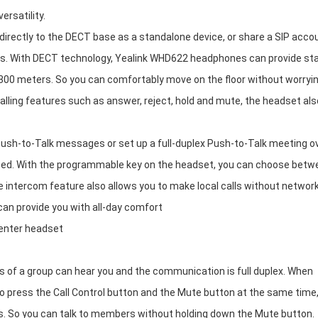
rsatility.
irectly to the DECT base as a standalone device, or share a SIP acco
lls. With DECT technology, Yealink WHD622 headphones can provide st
 300 meters. So you can comfortably move on the floor without worryi
alling features such as answer, reject, hold and mute, the headset als
ush-to-Talk messages or set up a full-duplex Push-to-Talk meeting o
ted. With the programmable key on the headset, you can choose betw
he intercom feature also allows you to make local calls without networ
 can provide you with all-day comfort
center headset
of a group can hear you and the communication is full duplex. When
so press the Call Control button and the Mute button at the same time
es. So you can talk to members without holding down the Mute button.