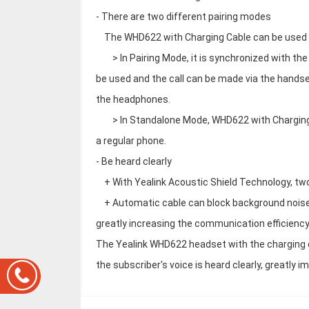
- There are two different pairing modes
The WHD622 with Charging Cable can be used i
> In Pairing Mode, it is synchronized with the
be used and the call can be made via the handse
the headphones.
> In Standalone Mode, WHD622 with Charging Ca
a regular phone.
- Be heard clearly
+ With Yealink Acoustic Shield Technology, tw
+ Automatic cable can block background noise a
greatly increasing the communication efficiency
The Yealink WHD622 headset with the charging ca
the subscriber's voice is heard clearly, greatly 