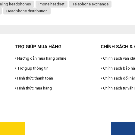
eling headphones
Phone headset
Telephone exchange
Headphone distribution
TRỢ GIÚP MUA HÀNG
CHÍNH SÁCH & 
Hướng dẫn mua hàng online
Chính sách vận ch
Trợ giúp thông tin
Chính sách bảo h
Hình thức thanh toán
Chính sách đổi hà
Hình thức mua hàng
Chính sách tư vấn 