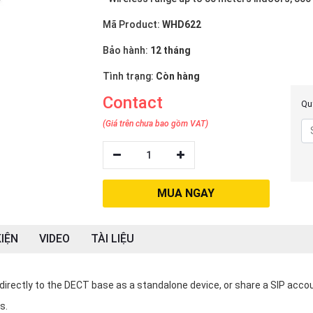
Mã Product:
WHD622
Bảo hành:
12 tháng
Tình trạng:
Còn hàng
Contact
Quý
(Giá trên chưa bao gồm VAT)
1
MUA NGAY
IỆN
VIDEO
TÀI LIỆU
irectly to the DECT base as a standalone device, or share a SIP acco
s.