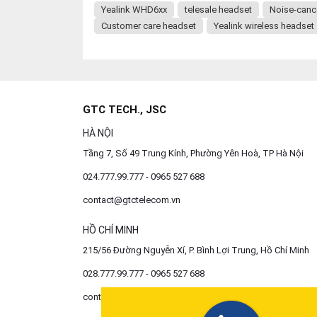
Yealink WHD6xx
telesale headset
Noise-canc
Customer care headset
Yealink wireless headset
GTC TECH., JSC
HÀ NỘI
Tầng 7, Số 49 Trung Kính, Phường Yên Hoà, TP Hà Nội
024.777.99.777 - 0965 527 688
contact@gtctelecom.vn
HỒ CHÍ MINH
215/56 Đường Nguyễn Xí, P. Bình Lợi Trung, Hồ Chí Minh
028.777.99.777 - 0965 527 688
contact@gtctelecom.vn