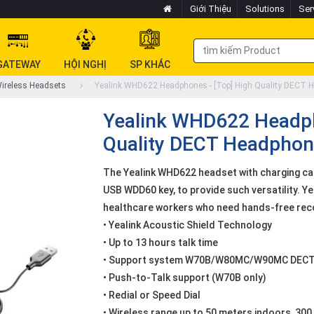
Giới Thiệu
Solutions
Ser
GATEWAY
HỘI NGHỊ
SP KHÁC
ireless Headsets
Yealink WHD622 Headphones - [Top] High Quality DECT 
Yealink WHD622 Headph
Quality DECT Headphon
The Yealink WHD622 headset with charging ca
USB WDD60 key, to provide such versatility. Ye
healthcare workers who need hands-free rec
• Yealink Acoustic Shield Technology
• Up to 13 hours talk time
• Support system W70B/W80MC/W90MC DEC
• Push-to-Talk support (W70B only)
• Redial or Speed Dial
• Wireless range up to 50 meters indoors, 30