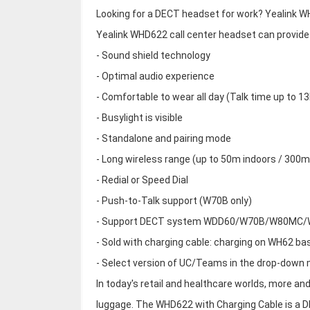
Looking for a DECT headset for work? Yealink WH
Yealink WHD622 call center headset can provide
- Sound shield technology
- Optimal audio experience
- Comfortable to wear all day (Talk time up to 13
- Busylight is visible
- Standalone and pairing mode
- Long wireless range (up to 50m indoors / 300
- Redial or Speed Dial
- Push-to-Talk support (W70B only)
- Support DECT system WDD60/W70B/W80MC
- Sold with charging cable: charging on WH62 bas
- Select version of UC/Teams in the drop-down
In today's retail and healthcare worlds, more an
luggage. The WHD622 with Charging Cable is a 