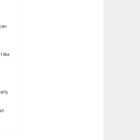
 can
 like
rly,
at