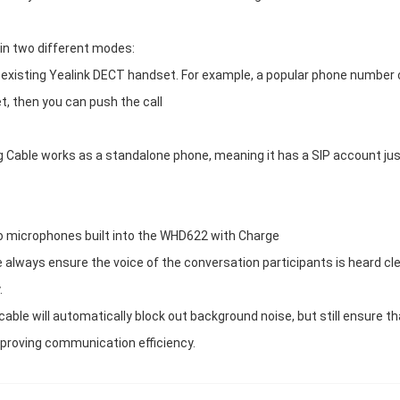
n two different modes:
 existing Yealink DECT handset. For example, a popular phone number
t, then you can push the call
ble works as a standalone phone, meaning it has a SIP account just
o microphones built into the WHD622 with Charge
lways ensure the voice of the conversation participants is heard clea
.
ble will automatically block out background noise, but still ensure th
improving communication efficiency.