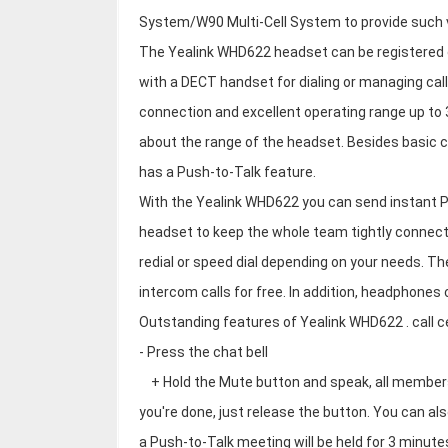
System/W90 Multi-Cell System to provide such ve
The Yealink WHD622 headset can be registered d
with a DECT handset for dialing or managing ca
connection and excellent operating range up to
about the range of the headset. Besides basic c
has a Push-to-Talk feature.
With the Yealink WHD622 you can send instant P
headset to keep the whole team tightly connec
redial or speed dial depending on your needs. T
intercom calls for free. In addition, headphones
Outstanding features of Yealink WHD622 . call 
- Press the chat bell
+ Hold the Mute button and speak, all members 
you're done, just release the button. You can al
a Push-to-Talk meeting will be held for 3 minut