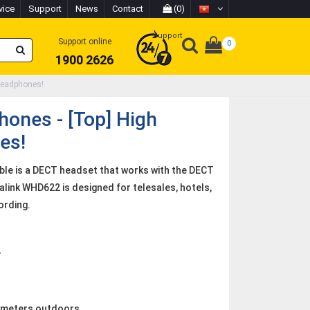
vice
Support
News
Contact
(0)
Support
Support online
0
1900 2626
Headphones!
ones - [Top] High
es!
ble is a DECT headset that works with the DECT
alink WHD622 is designed for telesales, hotels,
ording.
T
0 meters outdoors.