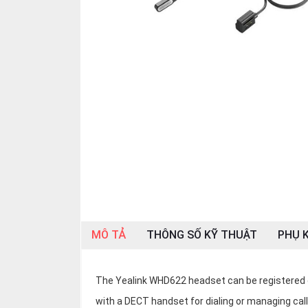
OTHOR
CATEGORY
Solution
Service
Support
Contact
Giới
thiệu
LANGUAGE
Tiếng
MÔ TẢ
THÔNG SỐ KỸ THUẬT
PHỤ K
việt
English
The Yealink WHD622 headset can be registered d
with a DECT handset for dialing or managing call