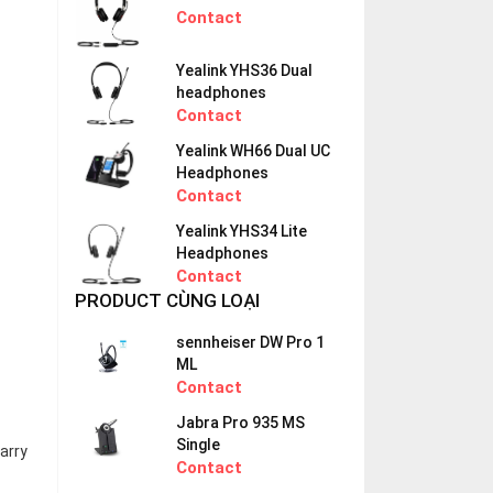
Contact
Yealink YHS36 Dual
headphones
Contact
Yealink WH66 Dual UC
Headphones
Contact
Yealink YHS34 Lite
Headphones
Contact
PRODUCT CÙNG LOẠI
sennheiser DW Pro 1
ML
Contact
Jabra Pro 935 MS
Single
arry
Contact