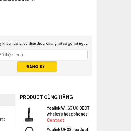
 khách để lại số điện thoại chúng tôi sẽ gọi lại ngay.
PRODUCT CÙNG HÃNG
Yealink WH63 UC DECT
wireless headphones
unt
Contact
Yealink UH38 headset