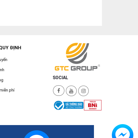
QUY ĐỊNH
uyển
ành
SOCIAL
ng
miễn phí