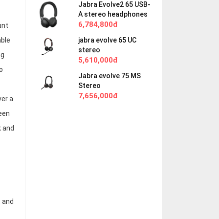
Jabra Evolve2 65 USB-
A stereo headphones
6,784,800đ
unt
jabra evolve 65 UC
able
stereo
ng
5,610,000đ
o
Jabra evolve 75 MS
Stereo
7,656,000đ
ver a
een
k and
, and