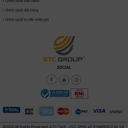
Chính sách bảo hành
Chính sách đổi hàng
Chính sách tư vấn miễn phí
SOCIAL
©2020 All Rights Reserverd. GTC Tech., JSC. GPKD số 0106895512 do Sở