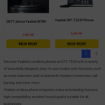
Yealink SIP-T53 IP Phone
DECT phone Yealink W78H
Liên hệ
Liên hệ
1
2
Discover Yealink's cordless phones at GTC TECH with a variety
of beautifully designed, easy-to-use models with functions such
as noise reduction, built-in bluetooth, headset connection, call
barring, and more. more.
Yealink cordless phone integrates many outstanding features,
high compatibility, excellent sound quality suitable for all
businesses.