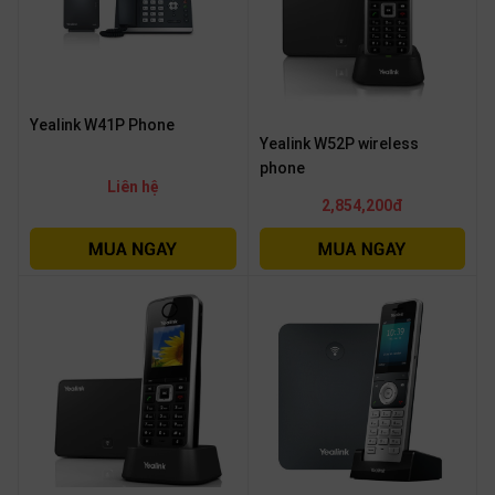
Yealink W41P Phone
Yealink W52P wireless
phone
Liên hệ
2,854,200đ