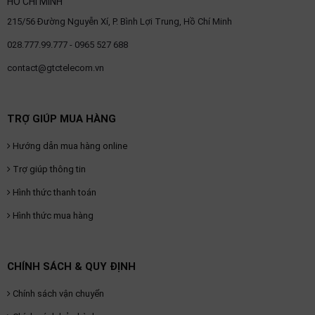
HỒ CHÍ MINH
215/56 Đường Nguyễn Xí, P. Bình Lợi Trung, Hồ Chí Minh
028.777.99.777 - 0965 527 688
contact@gtctelecom.vn
TRỢ GIÚP MUA HÀNG
Hướng dẫn mua hàng online
Trợ giúp thông tin
Hình thức thanh toán
Hình thức mua hàng
CHÍNH SÁCH & QUY ĐỊNH
Chính sách vận chuyển