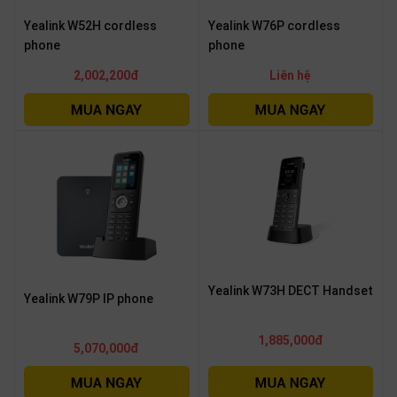
Yealink W52H cordless
Yealink W76P cordless
phone
phone
2,002,200đ
Liên hệ
Yealink W73H DECT Handset
Yealink W79P IP phone
1,885,000đ
5,070,000đ