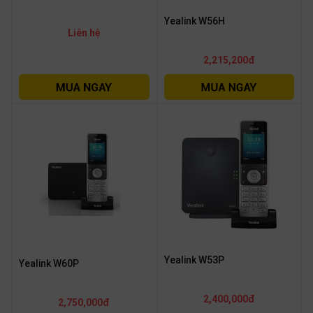
OTHOR
Yealink W56H
CATEGORY
Liên hệ
2,215,200đ
Solution
Service
Support
Contact
Giới
thiệu
LANGUAGE
Tiếng
việt
Yealink W53P
Yealink W60P
English
2,400,000đ
2,750,000đ