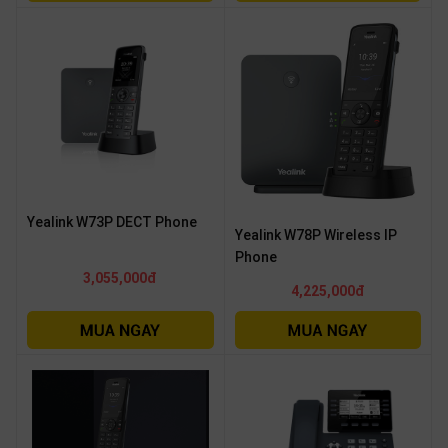
Yealink W73P DECT Phone
Yealink W78P Wireless IP
Phone
3,055,000đ
4,225,000đ