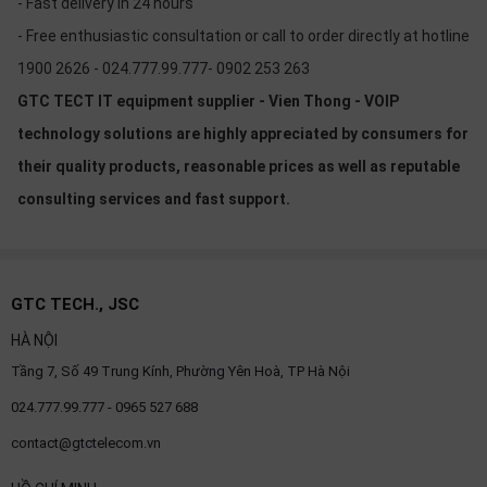
- Fast delivery in 24 hours
- Free enthusiastic consultation or call to order directly at hotline
1900 2626 - 024.777.99.777- 0902 253 263
GTC TECT IT equipment supplier - Vien Thong - VOIP
technology solutions are highly appreciated by consumers for
their quality products, reasonable prices as well as reputable
consulting services and fast support.
GTC TECH., JSC
HÀ NỘI
Tầng 7, Số 49 Trung Kính, Phường Yên Hoà, TP Hà Nội
024.777.99.777 - 0965 527 688
contact@gtctelecom.vn