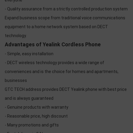
everyone
- Quality assurance from a strictly controlled production system
Expand business scope from traditional voice communications
equipment to a home network system based on DECT
technology.
Advantages of Yealink Cordless Phone
- Simple, easy installation
- DECT wireless technology provides a wide range of
conveniences and is the choice for homes and apartments,
businesses
GTC TECH address provides DECT Yealink phone with best price
and is always guaranteed
- Genuine products with warranty
- Reasonable price, high discount
- Many promotions and gifts