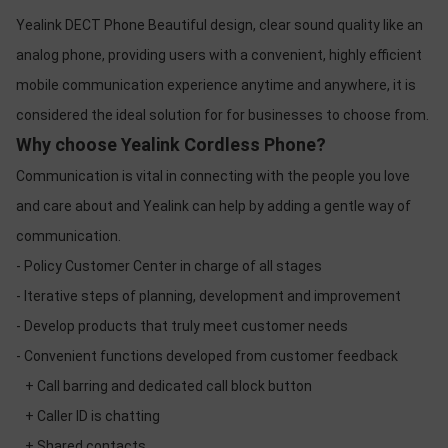
Yealink DECT Phone Beautiful design, clear sound quality like an
analog phone, providing users with a convenient, highly efficient
mobile communication experience anytime and anywhere, it is
considered the ideal solution for for businesses to choose from.
Why choose Yealink Cordless Phone?
Communication is vital in connecting with the people you love
and care about and Yealink can help by adding a gentle way of
communication.
- Policy Customer Center in charge of all stages
- Iterative steps of planning, development and improvement
- Develop products that truly meet customer needs
- Convenient functions developed from customer feedback
+ Call barring and dedicated call block button
+ Caller ID is chatting
+ Shared contacts