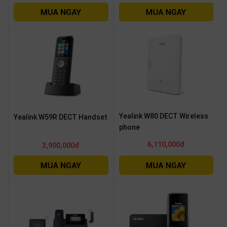
Yealink W80 DECT Wireless
Yealink W59R DECT Handset
phone
6,110,000đ
3,900,000đ