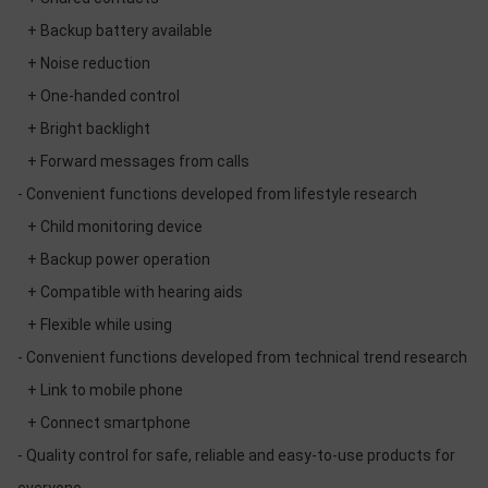
+ Backup battery available
+ Noise reduction
+ One-handed control
+ Bright backlight
+ Forward messages from calls
- Convenient functions developed from lifestyle research
+ Child monitoring device
+ Backup power operation
+ Compatible with hearing aids
+ Flexible while using
- Convenient functions developed from technical trend research
+ Link to mobile phone
+ Connect smartphone
- Quality control for safe, reliable and easy-to-use products for