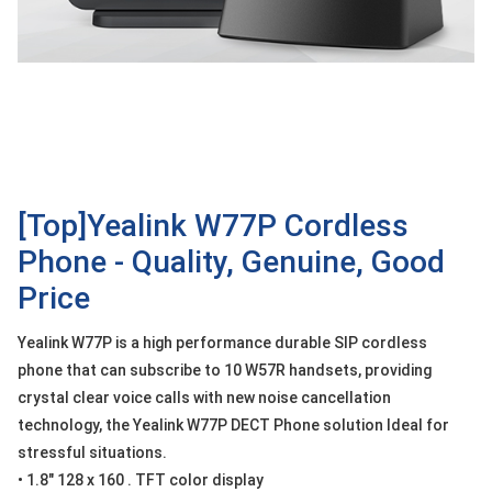
OTHOR
CATEGORY
Solution
Service
Support
Contact
[Top]Yealink W77P Cordless
Phone - Quality, Genuine, Good
Giới
thiệu
Price
LANGUAGE
Yealink W77P is a high performance durable SIP cordless
phone that can subscribe to 10 W57R handsets, providing
Tiếng
việt
crystal clear voice calls with new noise cancellation
technology, the Yealink W77P DECT Phone solution Ideal for
English
stressful situations.
• 1.8" 128 x 160 . TFT color display