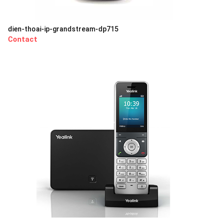
dien-thoai-ip-grandstream-dp715
Contact