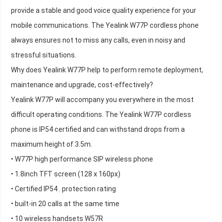
provide a stable and good voice quality experience for your
mobile communications. The Yealink W77P cordless phone
always ensures not to miss any calls, even in noisy and
stressful situations.
Why does Yealink W77P help to perform remote deployment,
maintenance and upgrade, cost-effectively?
Yealink W77P will accompany you everywhere in the most
difficult operating conditions. The Yealink W77P cordless
phone is IP54 certified and can withstand drops from a
maximum height of 3.5m.
• W77P high performance SIP wireless phone
• 1.8inch TFT screen (128 x 160px)
• Certified IP54 . protection rating
• built-in 20 calls at the same time
• 10 wireless handsets W57R