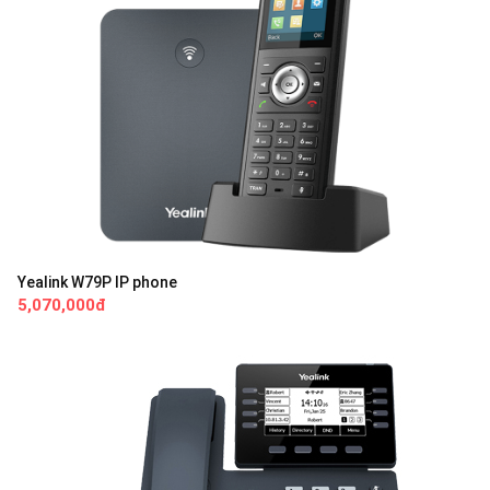
Yealink W79P IP phone
5,070,000đ