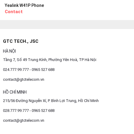
Yealink W41P Phone
Contact
GTC TECH., JSC
HÀ NỘI
Tầng 7, Số 49 Trung Kính, Phường Yên Hoà, TP Hà Nội
024.777.99.777 - 0965 527 688
contact@gtctelecom.vn
HỒ CHÍ MINH
215/56 Đường Nguyễn Xí, P. Bình Lợi Trung, Hồ Chí Minh
028.777.99.777 - 0965 527 688
contact@gtctelecom.vn