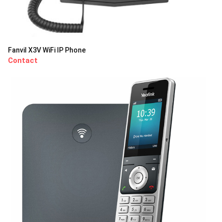
Fanvil X3V WiFi IP Phone
Contact