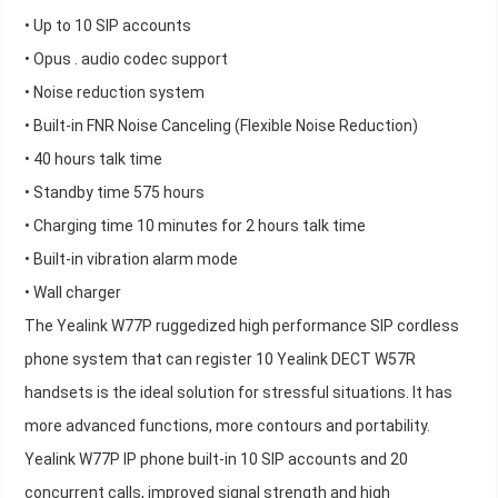
• Up to 10 SIP accounts
• Opus . audio codec support
• Noise reduction system
• Built-in FNR Noise Canceling (Flexible Noise Reduction)
• 40 hours talk time
• Standby time 575 hours
• Charging time 10 minutes for 2 hours talk time
• Built-in vibration alarm mode
• Wall charger
The Yealink W77P ruggedized high performance SIP cordless
phone system that can register 10 Yealink DECT W57R
handsets is the ideal solution for stressful situations. It has
more advanced functions, more contours and portability.
Yealink W77P IP phone built-in 10 SIP accounts and 20
concurrent calls, improved signal strength and high