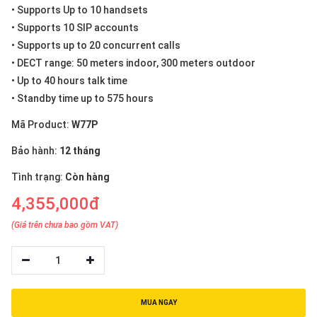
• Supports Up to 10 handsets
• Supports 10 SIP accounts
• Supports up to 20 concurrent calls
• DECT range: 50 meters indoor, 300 meters outdoor
• Up to 40 hours talk time
• Standby time up to 575 hours
Mã Product:
W77P
Bảo hành:
12 tháng
Tình trạng:
Còn hàng
4,355,000đ
(Giá trên chưa bao gồm VAT)
1
MUA NGAY