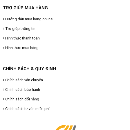
TRỢ GIÚP MUA HÀNG
Hướng dẫn mua hàng online
Trợ giúp thông tin
Hình thức thanh toán
Hình thức mua hàng
CHÍNH SÁCH & QUY ĐỊNH
Chính sách vận chuyển
Chính sách bảo hành
Chính sách đổi hàng
Chính sách tư vấn miễn phí