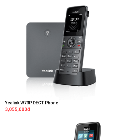
Yealink W73P DECT Phone
3,055,000đ