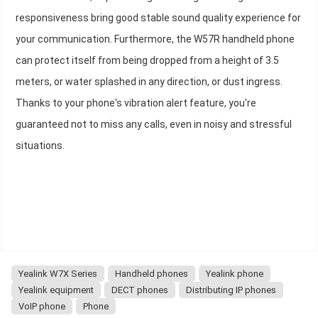
responsiveness bring good stable sound quality experience for
your communication. Furthermore, the W57R handheld phone
can protect itself from being dropped from a height of 3.5
meters, or water splashed in any direction, or dust ingress.
Thanks to your phone's vibration alert feature, you're
guaranteed not to miss any calls, even in noisy and stressful
situations.
Yealink W7X Series
Handheld phones
Yealink phone
Yealink equipment
DECT phones
Distributing IP phones
VoIP phone
Phone