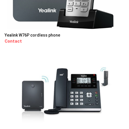
Yealink W76P cordless phone
Contact