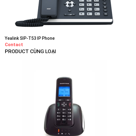
Yealink SIP-T53 IP Phone
Contact
PRODUCT CÙNG LOẠI