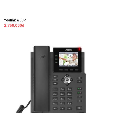
Yealink W60P
2,750,000đ