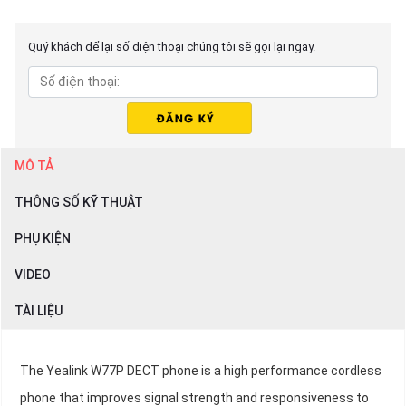
Quý khách để lại số điện thoại chúng tôi sẽ gọi lại ngay.
MÔ TẢ
THÔNG SỐ KỸ THUẬT
PHỤ KIỆN
VIDEO
TÀI LIỆU
The Yealink W77P DECT phone is a high performance cordless
phone that improves signal strength and responsiveness to