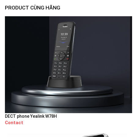
PRODUCT CÙNG HÃNG
DECT phone Yealink W78H
Contact