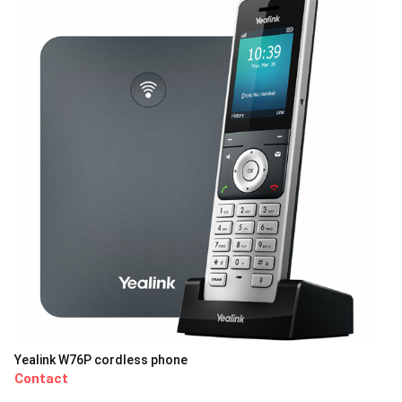
Yealink W76P cordless phone
Contact