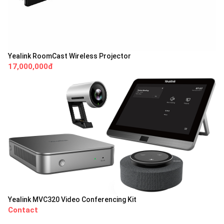
Yealink RoomCast Wireless Projector
17,000,000đ
Yealink MVC320 Video Conferencing Kit
Contact