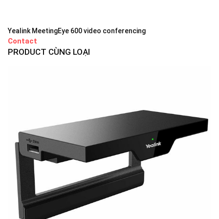
Yealink MeetingEye 600 video conferencing
Contact
PRODUCT CÙNG LOẠI