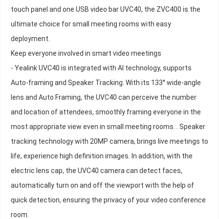
touch panel and one USB video bar UVC40, the ZVC400 is the
ultimate choice for small meeting rooms with easy
deployment.
Keep everyone involved in smart video meetings
- Yealink UVC40 is integrated with AI technology, supports
Auto-framing and Speaker Tracking. With its 133° wide-angle
lens and Auto Framing, the UVC40 can perceive the number
and location of attendees, smoothly framing everyone in the
most appropriate view even in small meeting rooms. . Speaker
tracking technology with 20MP camera, brings live meetings to
life, experience high definition images. In addition, with the
electric lens cap, the UVC40 camera can detect faces,
automatically turn on and off the viewport with the help of
quick detection, ensuring the privacy of your video conference
room.