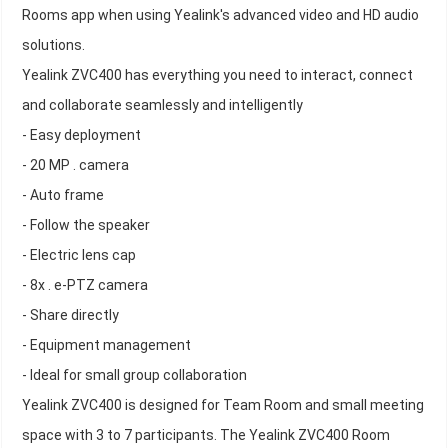
Rooms app when using Yealink's advanced video and HD audio
solutions.
Yealink ZVC400 has everything you need to interact, connect
and collaborate seamlessly and intelligently
- Easy deployment
- 20 MP . camera
- Auto frame
- Follow the speaker
- Electric lens cap
- 8x . e-PTZ camera
- Share directly
- Equipment management
- Ideal for small group collaboration
Yealink ZVC400 is designed for Team Room and small meeting
space with 3 to 7 participants. The Yealink ZVC400 Room