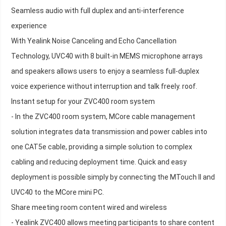
Seamless audio with full duplex and anti-interference
experience
With Yealink Noise Canceling and Echo Cancellation
Technology, UVC40 with 8 built-in MEMS microphone arrays
and speakers allows users to enjoy a seamless full-duplex
voice experience without interruption and talk freely. roof.
Instant setup for your ZVC400 room system
- In the ZVC400 room system, MCore cable management
solution integrates data transmission and power cables into
one CAT5e cable, providing a simple solution to complex
cabling and reducing deployment time. Quick and easy
deployment is possible simply by connecting the MTouch II and
UVC40 to the MCore mini PC.
Share meeting room content wired and wireless
- Yealink ZVC400 allows meeting participants to share content