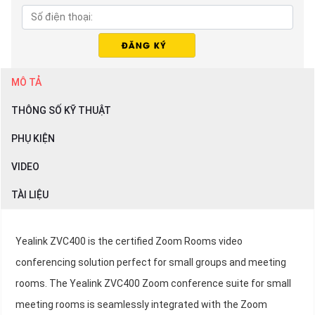
MÔ TẢ
THÔNG SỐ KỸ THUẬT
PHỤ KIỆN
VIDEO
TÀI LIỆU
Yealink ZVC400 is the certified Zoom Rooms video
conferencing solution perfect for small groups and meeting
rooms. The Yealink ZVC400 Zoom conference suite for small
meeting rooms is seamlessly integrated with the Zoom