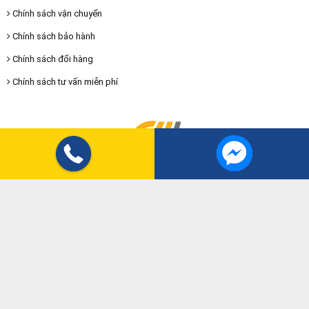
Chính sách vận chuyển
Chính sách bảo hành
Chính sách đổi hàng
Chính sách tư vấn miễn phí
SOCIAL