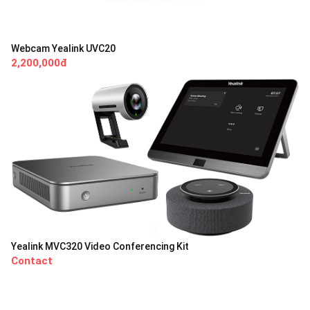
Webcam Yealink UVC20
2,200,000đ
Yealink MVC320 Video Conferencing Kit
Contact