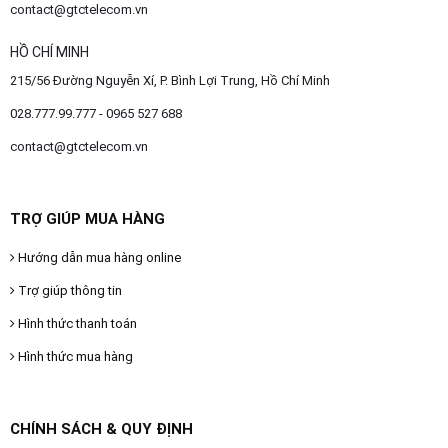
contact@gtctelecom.vn
HỒ CHÍ MINH
215/56 Đường Nguyễn Xí, P. Bình Lợi Trung, Hồ Chí Minh
028.777.99.777 - 0965 527 688
contact@gtctelecom.vn
TRỢ GIÚP MUA HÀNG
Hướng dẫn mua hàng online
Trợ giúp thông tin
Hình thức thanh toán
Hình thức mua hàng
CHÍNH SÁCH & QUY ĐỊNH