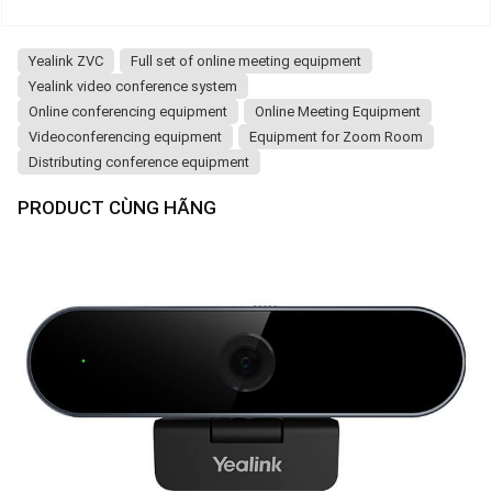
Yealink ZVC
Full set of online meeting equipment
Yealink video conference system
Online conferencing equipment
Online Meeting Equipment
Videoconferencing equipment
Equipment for Zoom Room
Distributing conference equipment
PRODUCT CÙNG HÃNG