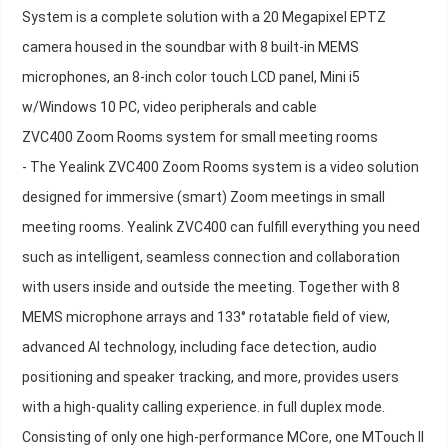
System is a complete solution with a 20 Megapixel EPTZ
camera housed in the soundbar with 8 built-in MEMS
microphones, an 8-inch color touch LCD panel, Mini i5
w/Windows 10 PC, video peripherals and cable
ZVC400 Zoom Rooms system for small meeting rooms
- The Yealink ZVC400 Zoom Rooms system is a video solution
designed for immersive (smart) Zoom meetings in small
meeting rooms. Yealink ZVC400 can fulfill everything you need
such as intelligent, seamless connection and collaboration
with users inside and outside the meeting. Together with 8
MEMS microphone arrays and 133° rotatable field of view,
advanced AI technology, including face detection, audio
positioning and speaker tracking, and more, provides users
with a high-quality calling experience. in full duplex mode.
Consisting of only one high-performance MCore, one MTouch II