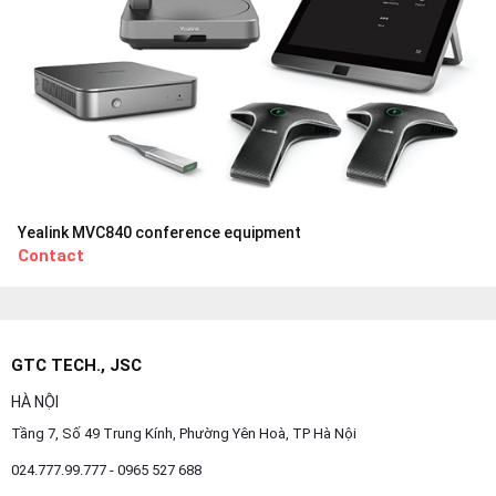
Yealink MVC840 conference equipment
Contact
GTC TECH., JSC
HÀ NỘI
Tầng 7, Số 49 Trung Kính, Phường Yên Hoà, TP Hà Nội
024.777.99.777 - 0965 527 688