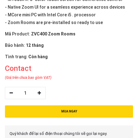
- Native Zoom UI for a seamless experience across devices
- MCore mini PC with Intel Core i5 . processor
- Zoom Rooms are pre-installed so ready to use
Mã Product:
ZVC400 Zoom Rooms
Bảo hành:
12 tháng
Tình trạng:
Còn hàng
Contact
(Giá trên chưa bao gồm VAT)
1
MUA NGAY
Quý khách để lại số điện thoại chúng tôi sẽ gọi lại ngay.