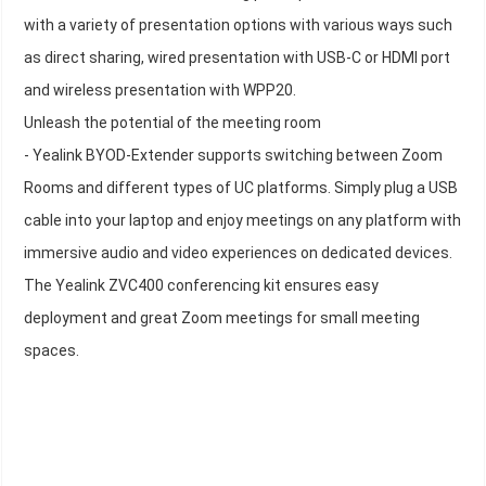
with a variety of presentation options with various ways such
as direct sharing, wired presentation with USB-C or HDMI port
and wireless presentation with WPP20.
Unleash the potential of the meeting room
- Yealink BYOD-Extender supports switching between Zoom
Rooms and different types of UC platforms. Simply plug a USB
cable into your laptop and enjoy meetings on any platform with
immersive audio and video experiences on dedicated devices.
The Yealink ZVC400 conferencing kit ensures easy
deployment and great Zoom meetings for small meeting
spaces.