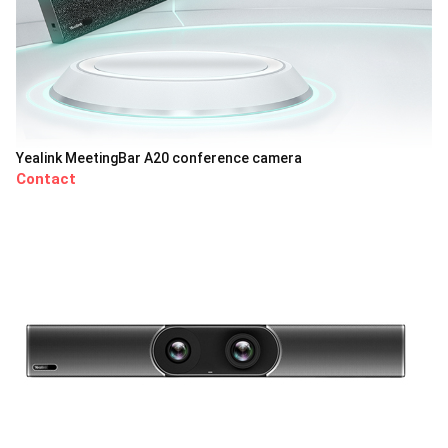
Yealink MeetingBar A20 conference camera
Contact