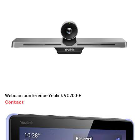
Webcam conference Yealink VC200-E
Contact