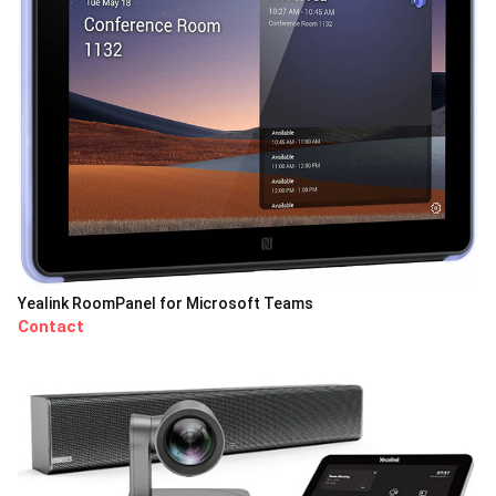
Yealink RoomPanel for Microsoft Teams
Contact