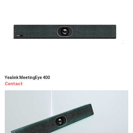
Yealink MeetingEye 400
Contact