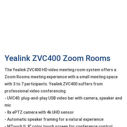
OTHOR
CATEGORY
Solution
Service
Support
Contact
Yealink ZVC400 Zoom Rooms
Giới
The Yealink ZVC400 HD video meeting room system offers a
thiệu
Zoom Rooms meeting experience with a small meeting space
with 3 to 7 participants. Yealink ZVC400 suffers from
LANGUAGE
professional video conferencing
Tiếng
- UVC40: plug-and-play USB video bar with camera, speaker and
việt
mic
English
- 8x ePTZ camera with 4k UHD sensor
- Automatic speaker framing for a natural experience
- MTouch II: 8" color touch screen for conference control