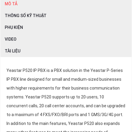
MÔ TẢ
THÔNG SỐ KỸ THUẬT
PHỤ KIỆN
VIDEO
TÀI LIỆU
Yeastar P520 IP PBX is a PBX solution in the Yeastar P-Series
IP PBX line designed for small and medium-sized businesses
with higher requirements for their business communication
systems. Yeastar P520 supports up to 20 users, 10
concurrent calls, 20 call center accounts, and can be upgraded
to a maximum of 4 FXS/FXO/BRI ports and 1 GMS/3G/4G port.
In addition to the main features, Yeastar P520 also expands