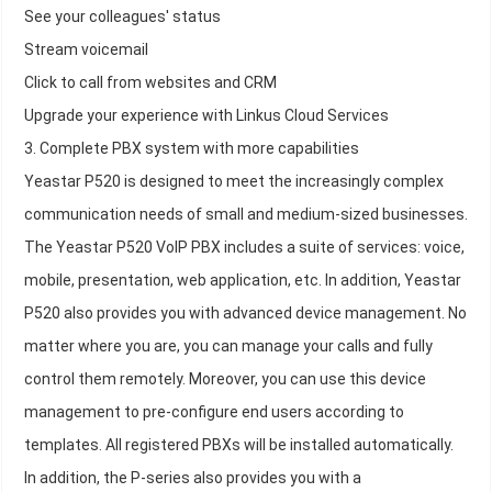
See your colleagues' status
Stream voicemail
Click to call from websites and CRM
Upgrade your experience with Linkus Cloud Services
3. Complete PBX system with more capabilities
Yeastar P520 is designed to meet the increasingly complex
communication needs of small and medium-sized businesses.
The Yeastar P520 VoIP PBX includes a suite of services: voice,
mobile, presentation, web application, etc. In addition, Yeastar
P520 also provides you with advanced device management. No
matter where you are, you can manage your calls and fully
control them remotely. Moreover, you can use this device
management to pre-configure end users according to
templates. All registered PBXs will be installed automatically.
In addition, the P-series also provides you with a