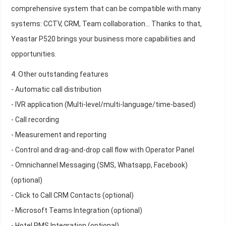
comprehensive system that can be compatible with many
systems: CCTV, CRM, Team collaboration... Thanks to that,
Yeastar P520 brings your business more capabilities and
opportunities.
4. Other outstanding features
- Automatic call distribution
- IVR application (Multi-level/multi-language/time-based)
- Call recording
- Measurement and reporting
- Control and drag-and-drop call flow with Operator Panel
- Omnichannel Messaging (SMS, Whatsapp, Facebook)
(optional)
- Click to Call CRM Contacts (optional)
- Microsoft Teams Integration (optional)
- Hotel PMS Integration (optional)