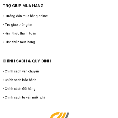
TRỢ GIÚP MUA HÀNG
Hướng dẫn mua hàng online
Trợ giúp thông tin
Hình thức thanh toán
Hình thức mua hàng
CHÍNH SÁCH & QUY ĐỊNH
Chính sách vận chuyển
Chính sách bảo hành
Chính sách đổi hàng
Chính sách tư vấn miễn phí