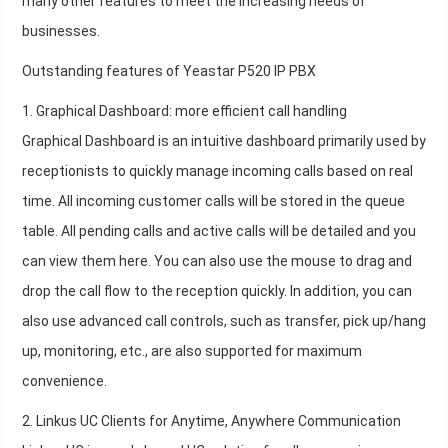
many other features to meet the increasing needs of
businesses.
Outstanding features of Yeastar P520 IP PBX
1. Graphical Dashboard: more efficient call handling
Graphical Dashboard is an intuitive dashboard primarily used by
receptionists to quickly manage incoming calls based on real
time. All incoming customer calls will be stored in the queue
table. All pending calls and active calls will be detailed and you
can view them here. You can also use the mouse to drag and
drop the call flow to the reception quickly. In addition, you can
also use advanced call controls, such as transfer, pick up/hang
up, monitoring, etc., are also supported for maximum
convenience.
2. Linkus UC Clients for Anytime, Anywhere Communication