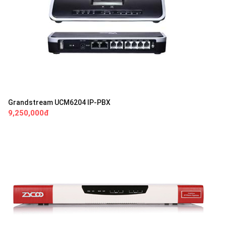
Grandstream UCM6204 IP-PBX
9,250,000đ