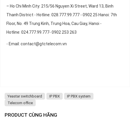
– Ho Chi Minh City: 215/56 Nguyen Xi Street, Ward 13, Binh
Thanh District - Hotline: 028.777.99.777 - 0902 25 Hanoi: 7th
Floor, No. 49 Trung Kinh, Trung Hoa, Cau Giay, Hanoi -
Hotline: 024.777.99.777- 0902 253 263
- Email: contact@gtctelecom.vn
Yeastar switchboard
IP PBX
IP PBX system
Telecom office
PRODUCT CÙNG HÃNG