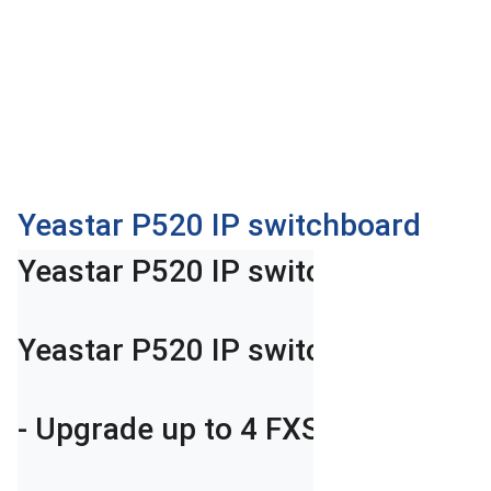
OTHOR
CATEGORY
Solution
Service
Support
Contact
Yeastar P520 IP switchboard
Giới
Yeastar P520 IP switchboard

thiệu
LANGUAGE
Yeastar P520 IP switchboard suppo
Tiếng
việt
- Upgrade up to 4 FXS/FXO Ports (
English