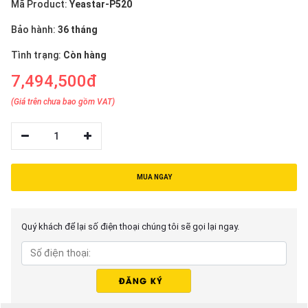
Mã Product:
Yeastar-P520
Bảo hành:
36 tháng
Tình trạng:
Còn hàng
7,494,500đ
(Giá trên chưa bao gồm VAT)
1
MUA NGAY
Quý khách để lại số điện thoại chúng tôi sẽ gọi lại ngay.