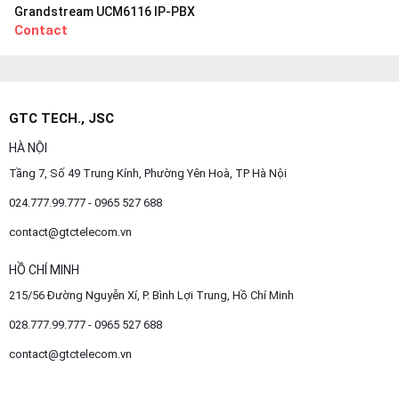
Grandstream UCM6116 IP-PBX
Contact
GTC TECH., JSC
HÀ NỘI
Tầng 7, Số 49 Trung Kính, Phường Yên Hoà, TP Hà Nội
024.777.99.777 - 0965 527 688
contact@gtctelecom.vn
HỒ CHÍ MINH
215/56 Đường Nguyễn Xí, P. Bình Lợi Trung, Hồ Chí Minh
028.777.99.777 - 0965 527 688
contact@gtctelecom.vn