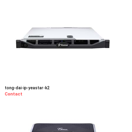
tong-dai-ip-yeastar-k2
Contact