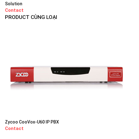
Solution
Contact
PRODUCT CÙNG LOẠI
Zycoo CooVox-U60 IP PBX
Contact