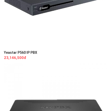
Yeastar P560 IP PBX
23,146,500đ