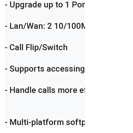
- Upgrade up to 1 Ports GSM/3G/4G
- Lan/Wan: 2 10/100Mbps ports

- Call Flip/Switch

- Supports accessing and monito
- Handle calls more efficiently wi
- Multi-platform softphone applic