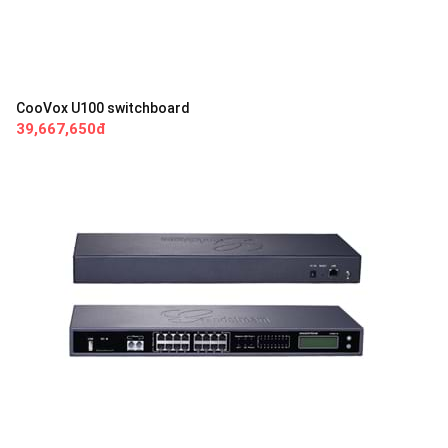
CooVox U100 switchboard
39,667,650đ