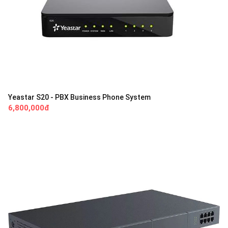
Yeastar S20 - PBX Business Phone System
6,800,000đ