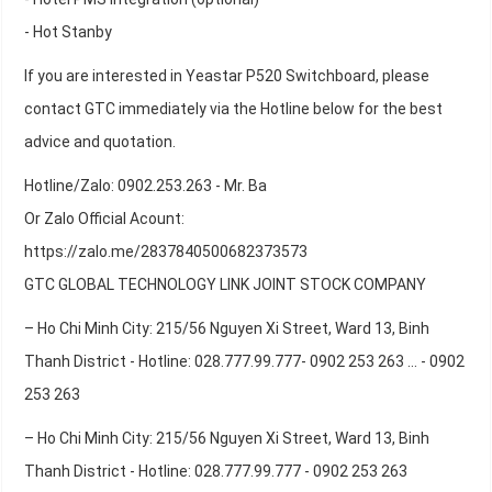
- Hot Stanby
If you are interested in Yeastar P520 Switchboard, please
contact GTC immediately via the Hotline below for the best
advice and quotation.
Hotline/Zalo: 0902.253.263 - Mr. Ba
Or Zalo Official Acount:
https://zalo.me/2837840500682373573
GTC GLOBAL TECHNOLOGY LINK JOINT STOCK COMPANY
– Ho Chi Minh City: 215/56 Nguyen Xi Street, Ward 13, Binh
Thanh District - Hotline: 028.777.99.777- 0902 253 263 ... - 0902
253 263
– Ho Chi Minh City: 215/56 Nguyen Xi Street, Ward 13, Binh
Thanh District - Hotline: 028.777.99.777 - 0902 253 263