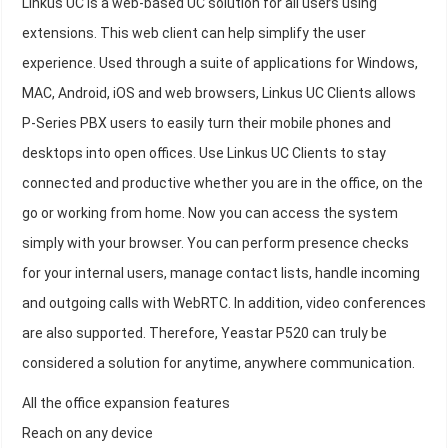
Linkus UC is a web-based UC solution for all users using
extensions. This web client can help simplify the user
experience. Used through a suite of applications for Windows,
MAC, Android, iOS and web browsers, Linkus UC Clients allows
P-Series PBX users to easily turn their mobile phones and
desktops into open offices. Use Linkus UC Clients to stay
connected and productive whether you are in the office, on the
go or working from home. Now you can access the system
simply with your browser. You can perform presence checks
for your internal users, manage contact lists, handle incoming
and outgoing calls with WebRTC. In addition, video conferences
are also supported. Therefore, Yeastar P520 can truly be
considered a solution for anytime, anywhere communication.
All the office expansion features
Reach on any device