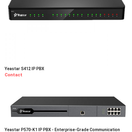
Yeastar S412 IP PBX
Contact
Yeastar P570-K1 IP PBX - Enterprise-Grade Communication