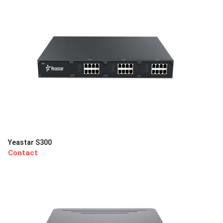
Yeastar S300
Contact