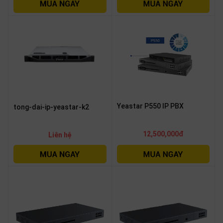
OTHOR
CATEGORY
Solution
Service
Support
Contact
Yeastar P550 IP PBX
tong-dai-ip-yeastar-k2
Giới
thiệu
12,500,000đ
Liên hệ
LANGUAGE
Tiếng
việt
English