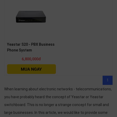
Yeastar S20 - PBX Business
Phone System
6,800,000đ
1
When learning about electronic networks - telecommunications,
you have probably heard the concept of Yeastar or Yeastar
switchboard. This is no longer a strange concept for small and
large businesses. In this article, we would like to provide some