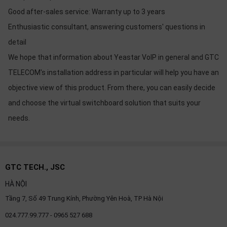
Good after-sales service: Warranty up to 3 years
Enthusiastic consultant, answering customers' questions in
detail
We hope that information about Yeastar VoIP in general and GTC
TELECOM's installation address in particular will help you have an
objective view of this product. From there, you can easily decide
and choose the virtual switchboard solution that suits your
needs.
GTC TECH., JSC
HÀ NỘI
Tầng 7, Số 49 Trung Kính, Phường Yên Hoà, TP Hà Nội
024.777.99.777 - 0965 527 688