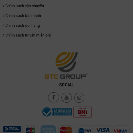
Chính sách vận chuyển
Chính sách bảo hành
Chính sách đổi hàng
Chính sách tư vấn miễn phí
SOCIAL