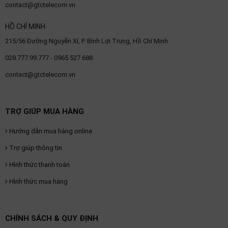
contact@gtctelecom.vn
HỒ CHÍ MINH
215/56 Đường Nguyễn Xí, P. Bình Lợi Trung, Hồ Chí Minh
028.777.99.777 - 0965 527 688
contact@gtctelecom.vn
TRỢ GIÚP MUA HÀNG
Hướng dẫn mua hàng online
Trợ giúp thông tin
Hình thức thanh toán
Hình thức mua hàng
CHÍNH SÁCH & QUY ĐỊNH