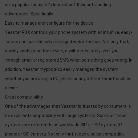
is so popular today, let's learn about their outstanding
advantages. Specifically:
Easy to manage and configure for the device
Yeastar PBX controls your phone system with an intuitive, easy-
to-see and scientifically managed web interface. Not only that,
quickly configuring the device, it will immediately alert you
through email or registered SMS when something goes wrong. In
addition, Yeastar mypbx also easily manages the system
whether you are using a PC, phone or any other Internet-enabled
device.
Great compatibility
One of the advantages that Yeastar is trusted by consumers is
its excellent compatibility with large systems. Some of these
systems are referred to as worldwide SIP / ITSP system, IP
phone or SIP camera. Not only that, it can also be compatible