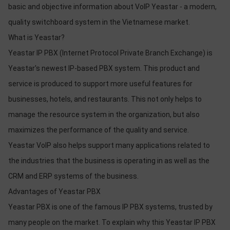
basic and objective information about VoIP Yeastar - a modern,
quality switchboard system in the Vietnamese market.
What is Yeastar?
Yeastar IP PBX (Internet Protocol Private Branch Exchange) is
Yeastar's newest IP-based PBX system. This product and
service is produced to support more useful features for
businesses, hotels, and restaurants. This not only helps to
manage the resource system in the organization, but also
maximizes the performance of the quality and service.
Yeastar VoIP also helps support many applications related to
the industries that the business is operating in as well as the
CRM and ERP systems of the business.
Advantages of Yeastar PBX
Yeastar PBX is one of the famous IP PBX systems, trusted by
many people on the market. To explain why this Yeastar IP PBX