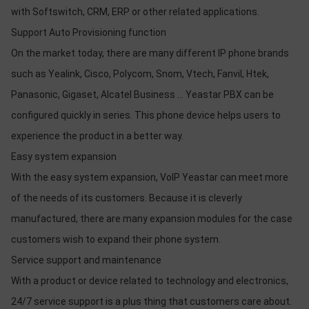
with Softswitch, CRM, ERP or other related applications.
Support Auto Provisioning function
On the market today, there are many different IP phone brands
such as Yealink, Cisco, Polycom, Snom, Vtech, Fanvil, Htek,
Panasonic, Gigaset, Alcatel Business ... Yeastar PBX can be
configured quickly in series. This phone device helps users to
experience the product in a better way.
Easy system expansion
With the easy system expansion, VoIP Yeastar can meet more
of the needs of its customers. Because it is cleverly
manufactured, there are many expansion modules for the case
customers wish to expand their phone system.
Service support and maintenance
With a product or device related to technology and electronics,
24/7 service support is a plus thing that customers care about.