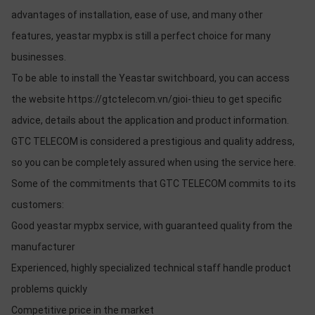
advantages of installation, ease of use, and many other
features, yeastar mypbx is still a perfect choice for many
businesses.
To be able to install the Yeastar switchboard, you can access
the website https://gtctelecom.vn/gioi-thieu to get specific
advice, details about the application and product information.
GTC TELECOM is considered a prestigious and quality address,
so you can be completely assured when using the service here.
Some of the commitments that GTC TELECOM commits to its
customers:
Good yeastar mypbx service, with guaranteed quality from the
manufacturer
Experienced, highly specialized technical staff handle product
problems quickly
Competitive price in the market