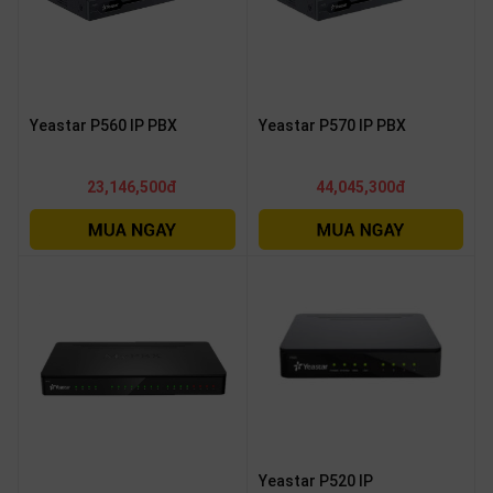
Yeastar P560 IP PBX
Yeastar P570 IP PBX
23,146,500đ
44,045,300đ
Yeastar P520 IP