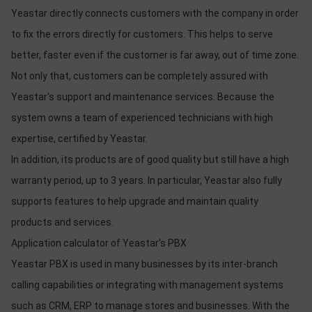
Yeastar directly connects customers with the company in order
to fix the errors directly for customers. This helps to serve
better, faster even if the customer is far away, out of time zone.
Not only that, customers can be completely assured with
Yeastar's support and maintenance services. Because the
system owns a team of experienced technicians with high
expertise, certified by Yeastar.
In addition, its products are of good quality but still have a high
warranty period, up to 3 years. In particular, Yeastar also fully
supports features to help upgrade and maintain quality
products and services.
Application calculator of Yeastar's PBX
Yeastar PBX is used in many businesses by its inter-branch
calling capabilities or integrating with management systems
such as CRM, ERP to manage stores and businesses. With the