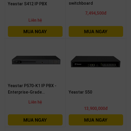
switchboard
Yeastar S412 IP PBX
7,494,500đ
Liên hệ
Yeastar P570-K1 IP PBX -
Enterprise-Grade
Yeastar S50
Communication Solution
Liên hệ
13,900,000đ