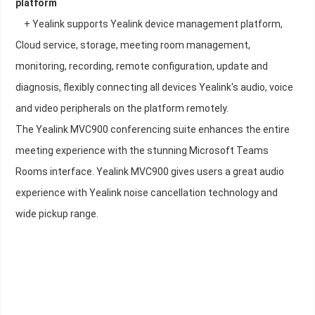
platform
+ Yealink supports Yealink device management platform,
Cloud service, storage, meeting room management,
monitoring, recording, remote configuration, update and
diagnosis, flexibly connecting all devices Yealink's audio, voice
and video peripherals on the platform remotely.
The Yealink MVC900 conferencing suite enhances the entire
meeting experience with the stunning Microsoft Teams
Rooms interface. Yealink MVC900 gives users a great audio
experience with Yealink noise cancellation technology and
wide pickup range.