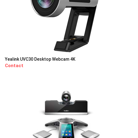
Yealink UVC30 Desktop Webcam 4K
Contact