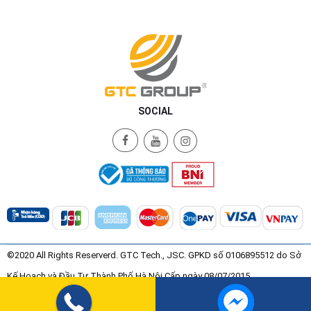
SOCIAL
©2020 All Rights Reserverd. GTC Tech., JSC. GPKD số 0106895512 do Sở
Kế Hoạch và Đầu Tư Thành Phố Hà Nội Cấp ngày 08/07/2015