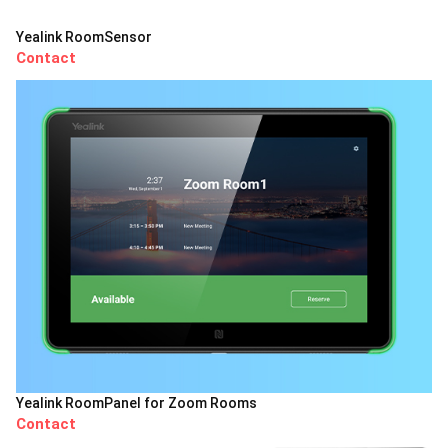
Yealink RoomSensor
Contact
Yealink RoomPanel for Zoom Rooms
Contact