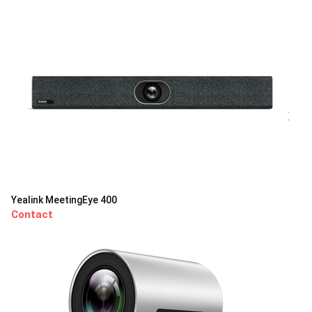
Yealink MeetingEye 400
Contact