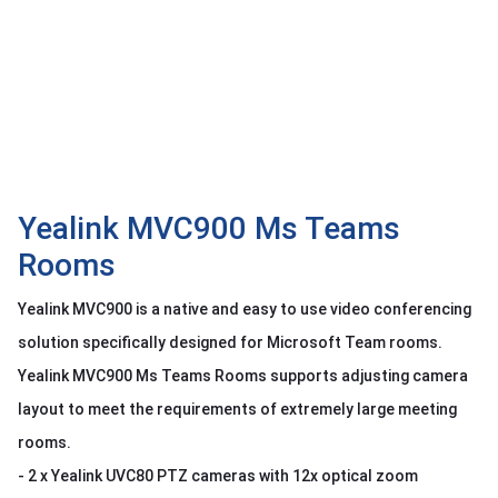
OTHOR
CATEGORY
Solution
Service
Support
Contact
Yealink MVC900 Ms Teams
Rooms
Giới
thiệu
Yealink MVC900 is a native and easy to use video conferencing
LANGUAGE
solution specifically designed for Microsoft Team rooms.
Yealink MVC900 Ms Teams Rooms supports adjusting camera
Tiếng
việt
layout to meet the requirements of extremely large meeting
English
rooms.
- 2 x Yealink UVC80 PTZ cameras with 12x optical zoom