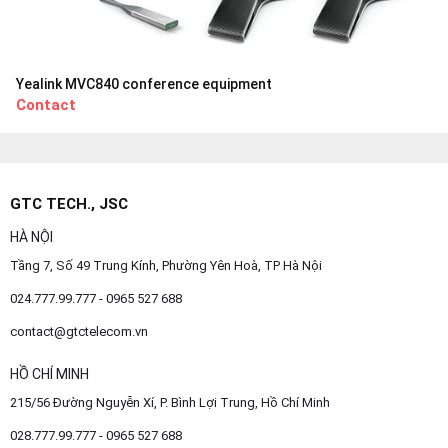
Yealink MVC840 conference equipment
Contact
GTC TECH., JSC
HÀ NỘI
Tầng 7, Số 49 Trung Kính, Phường Yên Hoà, TP Hà Nội
024.777.99.777 - 0965 527 688
contact@gtctelecom.vn
HỒ CHÍ MINH
215/56 Đường Nguyễn Xí, P. Bình Lợi Trung, Hồ Chí Minh
028.777.99.777 - 0965 527 688