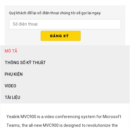
Quý khách để lại số điện thoại chúng tôi sẽ gọi lại ngay.
MÔ TẢ
THÔNG SỐ KỸ THUẬT
PHỤ KIỆN
VIDEO
TÀI LIỆU
Yealink MVC900 is a video conferencing system for Microsoft
Teams, the all-new MVC900 is designed to revolutionize the