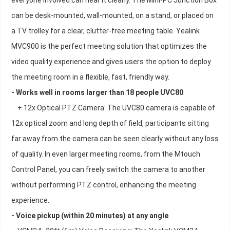
everyone involved can hear it clearly. The Mini-PC Junction Box
can be desk-mounted, wall-mounted, on a stand, or placed on
a TV trolley for a clear, clutter-free meeting table. Yealink
MVC900 is the perfect meeting solution that optimizes the
video quality experience and gives users the option to deploy
the meeting room in a flexible, fast, friendly way.
- Works well in rooms larger than 18 people UVC80
+ 12x Optical PTZ Camera: The UVC80 camera is capable of
12x optical zoom and long depth of field, participants sitting
far away from the camera can be seen clearly without any loss
of quality. In even larger meeting rooms, from the Mtouch
Control Panel, you can freely switch the camera to another
without performing PTZ control, enhancing the meeting
experience.
- Voice pickup (within 20 minutes) at any angle