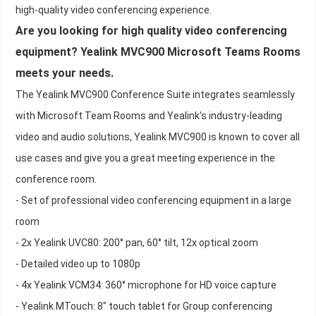
high-quality video conferencing experience.
Are you looking for high quality video conferencing
equipment? Yealink MVC900 Microsoft Teams Rooms
meets your needs.
The Yealink MVC900 Conference Suite integrates seamlessly
with Microsoft Team Rooms and Yealink's industry-leading
video and audio solutions, Yealink MVC900 is known to cover all
use cases and give you a great meeting experience in the
conference room.
- Set of professional video conferencing equipment in a large
room
- 2x Yealink UVC80: 200° pan, 60° tilt, 12x optical zoom
- Detailed video up to 1080p
- 4x Yealink VCM34: 360° microphone for HD voice capture
- Yealink MTouch: 8" touch tablet for Group conferencing