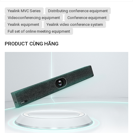
Yealink MVC Series
Distributing conference equipment
Videoconferencing equipment
Conference equipment
Yealink equipment
Yealink video conference system
Full set of online meeting equipment
PRODUCT CÙNG HÃNG