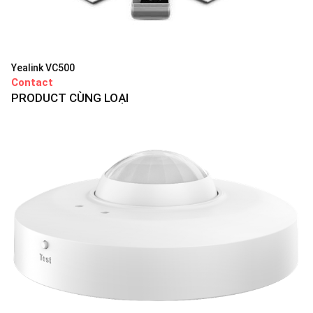
Yealink VC500
Contact
PRODUCT CÙNG LOẠI