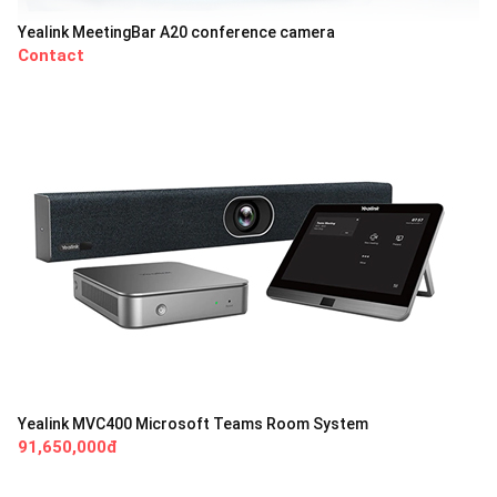
Yealink MeetingBar A20 conference camera
Contact
Yealink MVC400 Microsoft Teams Room System
91,650,000đ