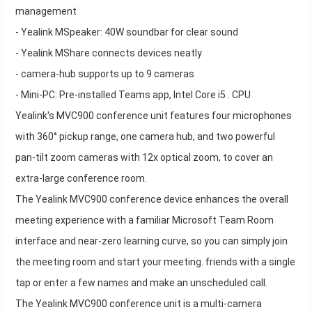
management
- Yealink MSpeaker: 40W soundbar for clear sound
- Yealink MShare connects devices neatly
- camera-hub supports up to 9 cameras
- Mini-PC: Pre-installed Teams app, Intel Core i5 . CPU
Yealink's MVC900 conference unit features four microphones
with 360° pickup range, one camera hub, and two powerful
pan-tilt zoom cameras with 12x optical zoom, to cover an
extra-large conference room.
The Yealink MVC900 conference device enhances the overall
meeting experience with a familiar Microsoft Team Room
interface and near-zero learning curve, so you can simply join
the meeting room and start your meeting. friends with a single
tap or enter a few names and make an unscheduled call.
The Yealink MVC900 conference unit is a multi-camera