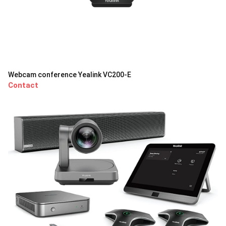
Webcam conference Yealink VC200-E
Contact