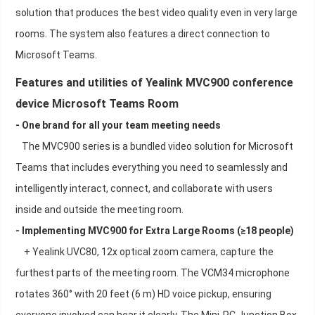
solution that produces the best video quality even in very large
rooms. The system also features a direct connection to
Microsoft Teams.
Features and utilities of Yealink MVC900 conference
device Microsoft Teams Room
- One brand for all your team meeting needs
The MVC900 series is a bundled video solution for Microsoft
Teams that includes everything you need to seamlessly and
intelligently interact, connect, and collaborate with users
inside and outside the meeting room.
- Implementing MVC900 for Extra Large Rooms (≥18 people)
+ Yealink UVC80, 12x optical zoom camera, capture the
furthest parts of the meeting room. The VCM34 microphone
rotates 360° with 20 feet (6 m) HD voice pickup, ensuring