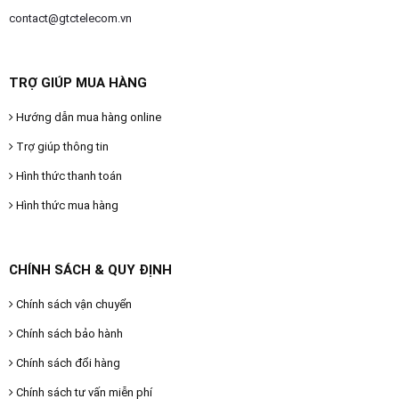
contact@gtctelecom.vn
TRỢ GIÚP MUA HÀNG
Hướng dẫn mua hàng online
Trợ giúp thông tin
Hình thức thanh toán
Hình thức mua hàng
CHÍNH SÁCH & QUY ĐỊNH
Chính sách vận chuyển
Chính sách bảo hành
Chính sách đổi hàng
Chính sách tư vấn miễn phí