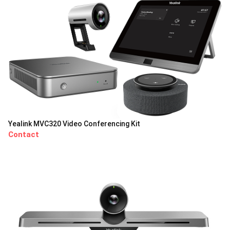
Yealink MVC320 Video Conferencing Kit
Contact