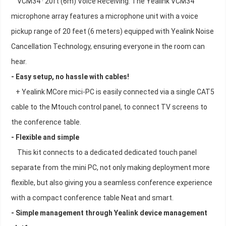
VCM34 · 20ft (6m) Voice Receiving: The Yealink VCM34
microphone array features a microphone unit with a voice
pickup range of 20 feet (6 meters) equipped with Yealink Noise
Cancellation Technology, ensuring everyone in the room can
hear.
- Easy setup, no hassle with cables!
+ Yealink MCore mici-PC is easily connected via a single CAT5
cable to the Mtouch control panel, to connect TV screens to
the conference table.
- Flexible and simple
This kit connects to a dedicated dedicated touch panel
separate from the mini PC, not only making deployment more
flexible, but also giving you a seamless conference experience
with a compact conference table Neat and smart.
- Simple management through Yealink device management