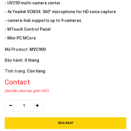
- UVC90 multi-camera center
- 4x Yealink VCM34: 360° microphone for HD voice capture
- camera-hub supports up to 9 cameras
- MTouch Control Panel
- Mini-PC MCore
Mã Product:
MVC900
Bảo hành:
0 tháng
Tình trạng:
Còn hàng
Contact
(Giá trên chưa bao gồm VAT)
1
MUA NGAY